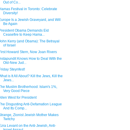
Out of Co...
Hamas Festival in Toronto: Celebrate
Diversity!
Europe Is a Jewish Graveyard, and Will
Be Again
President Obama Demands Eid
Ceasefire to Keep Hama...
John Kerry (and Obama): The Betrayal
of Israel
First Howard Stern, Now Joan Rivers
Instapundit Knows How to Deal With the
Old-New Jud...
Friday Steynfest!
What is It All About? Kill the Jews, Kill the
Jews...
The Muslim Brotherhood: Islam's 1%,
Very Good Piece
Allen West for President
The Disgusting Anti-Defamation League
And Its Comp...
Strange, Zionist Jewish Mother Makes
Twitchy
Ezra Levant on the Anti-Jewish, Anti-
Israel Assaul...