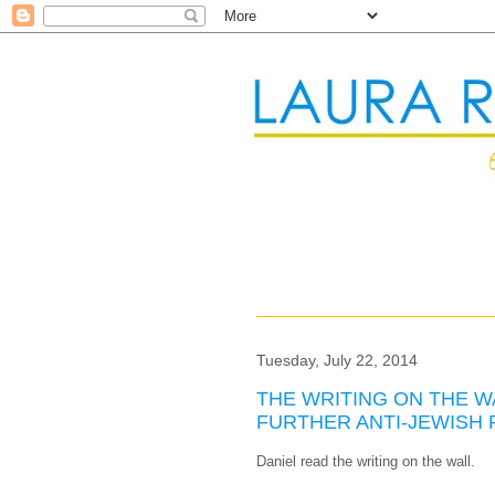
Tuesday, July 22, 2014
THE WRITING ON THE W
FURTHER ANTI-JEWISH
Daniel read the writing on the wall.