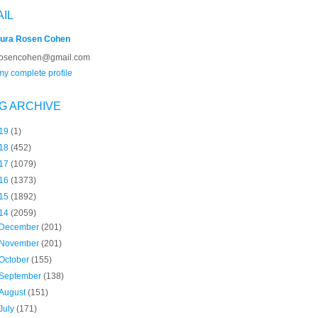
AIL
ura Rosen Cohen
rosencohen@gmail.com
y complete profile
G ARCHIVE
19
(1)
18
(452)
17
(1079)
16
(1373)
15
(1892)
14
(2059)
December
(201)
November
(201)
October
(155)
September
(138)
August
(151)
July
(171)