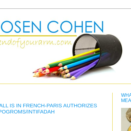
WHA
MEA
ALL IS IN FRENCH-PARIS AUTHORIZES
 POGROMS/INTIFADAH