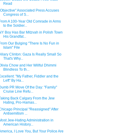
Read
"Objective" Associated Press Accuses
Congress of S...
From A 100-Year Old Comrade in Arms
to the Soldier...
NY Boy Has Bar Mitzvah in Polish Town
His Grandfat...
From Our Bulging "There Is No Fun in
Islam" File
Hilary Clinton: Gaza Is Really Small So
That's Why...
Olivia Chow and Her Willful Dhimmi
Blindless To th...
Excellent: "My Father, Fiddler and the
Left" By Ha...
Dumb PR Move Of the Day: "Family"
Cruise Line Refu...
Taking Back Calgary From the Jew
Hating, Pro-Hamas...
Chicago Principal "Reassigned" After
Antisemitism ...
Most Jew-Hating Administration in
American History...
America, I Love You, But Your Police Are