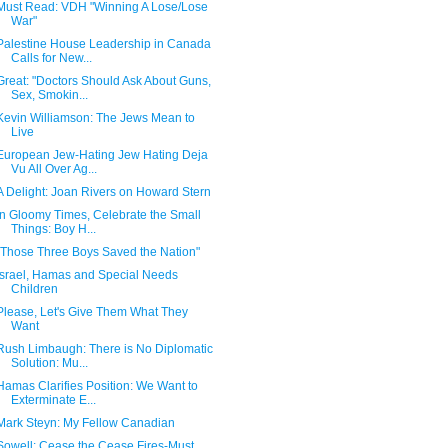
Must Read: VDH "Winning A Lose/Lose
War"
Palestine House Leadership in Canada
Calls for New...
Great: "Doctors Should Ask About Guns,
Sex, Smokin...
Kevin Williamson: The Jews Mean to
Live
European Jew-Hating Jew Hating Deja
Vu All Over Ag...
A Delight: Joan Rivers on Howard Stern
In Gloomy Times, Celebrate the Small
Things: Boy H...
"Those Three Boys Saved the Nation"
Israel, Hamas and Special Needs
Children
Please, Let's Give Them What They
Want
Rush Limbaugh: There is No Diplomatic
Solution: Mu...
Hamas Clarifies Position: We Want to
Exterminate E...
Mark Steyn: My Fellow Canadian
Sowell: Cease the Cease Fires-Must