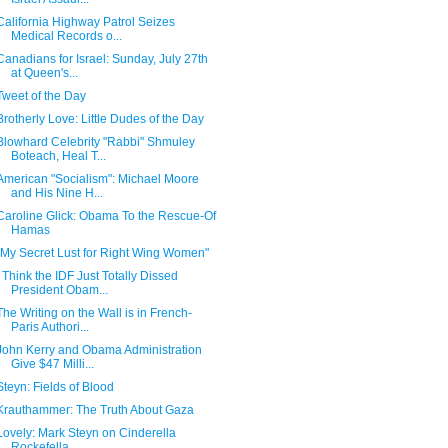
California Highway Patrol Seizes
Medical Records o...
Canadians for Israel: Sunday, July 27th
at Queen's...
Tweet of the Day
Brotherly Love: Little Dudes of the Day
Blowhard Celebrity "Rabbi" Shmuley
Boteach, Heal T...
American "Socialism": Michael Moore
and His Nine H...
Caroline Glick: Obama To the Rescue-Of
Hamas
"My Secret Lust for Right Wing Women"
I Think the IDF Just Totally Dissed
President Obam...
The Writing on the Wall is in French-
Paris Authori...
John Kerry and Obama Administration
Give $47 Milli...
Steyn: Fields of Blood
Krauthammer: The Truth About Gaza
Lovely: Mark Steyn on Cinderella
Rockefella