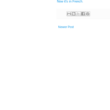
Now it's in French.
Newer Post