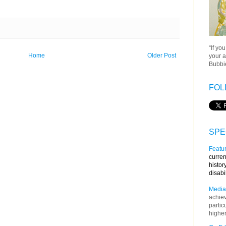
“If yo
Home
Older Post
your a
Bubbie
FOL
SPE
Featur
curren
histor
disabi
Media
achie
partic
higher