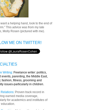
u want a helping hand, look to the end of
rm.” This advice was from my late
, Molly Rosen (pictured with me).
LOW ME ON TWITTER!
CIALTIES
e Writing
:
Freelance writer:
politics,
t events, parenting, the Middle East,
y, fashion, fitness, grooming and
lity issues-particularly in children.
 Relations:
Proven track record in
ving earned media coverage,
ularly for academics and institutes of
 education.