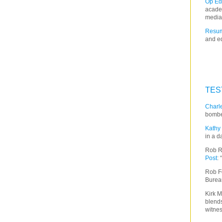
Op Ed
acade
media
Resum
and ed
TES
Charle
bombe
Kathy 
in a d
Rob R
Post
:
Rob F
Burea
Kirk M
blends
witnes