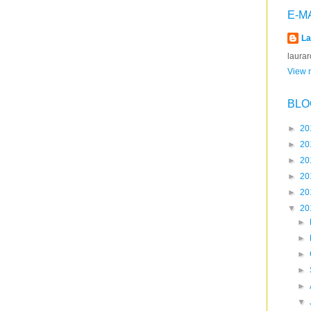
E-M
La
laura
View m
BLO
►
20
►
20
►
20
►
20
►
20
▼
20
►
►
►
►
►
▼