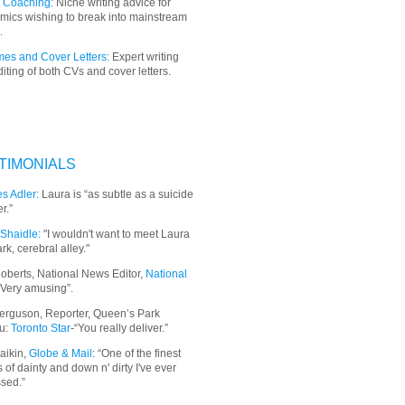
 Coaching:
Niche writing advice for
mics wishing to break into mainstream
.
es and Cover Letters:
Expert writing
iting of both CVs and cover letters.
TIMONIALS
s Adler:
Laura is “as subtle as a suicide
r.”
Shaidle:
"I wouldn't want to meet Laura
ark, cerebral alley."
oberts, National News Editor,
National
“Very amusing”.
erguson, Reporter, Queen’s Park
u:
Toronto Star
-“You really deliver.”
aikin,
Globe & Mail
: “
One of the finest
 of dainty and down n' dirty I've ever
sed.”