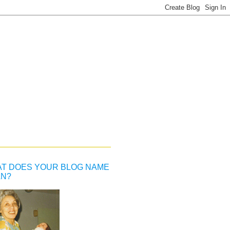
T DOES YOUR BLOG NAME
N?