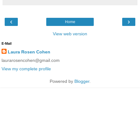
‹
›
Home
View web version
E-Mail
Laura Rosen Cohen
laurarosencohen@gmail.com
View my complete profile
Powered by
Blogger
.