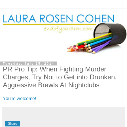
Tuesday, July 15, 2014
PR Pro Tip: When Fighting Murder
Charges, Try Not to Get into Drunken,
Aggressive Brawls At Nightclubs
You're welcome!
Share