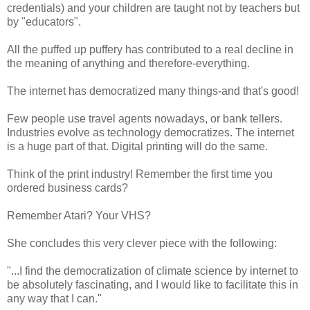
credentials) and your children are taught not by teachers but
by "educators".
All the puffed up puffery has contributed to a real decline in
the meaning of anything and therefore-everything.
The internet has democratized many things-and that's good!
Few people use travel agents nowadays, or bank tellers.
Industries evolve as technology democratizes. The internet
is a huge part of that. Digital printing will do the same.
Think of the print industry! Remember the first time you
ordered business cards?
Remember Atari? Your VHS?
She concludes this very clever piece with the following:
"...I find the democratization of climate science by internet to
be absolutely fascinating, and I would like to facilitate this in
any way that I can."