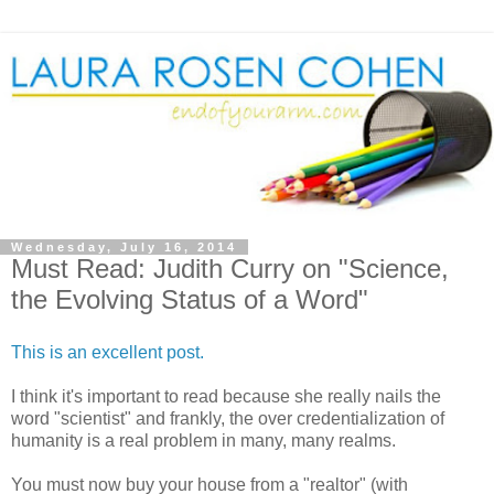
Wednesday, July 16, 2014
Must Read: Judith Curry on "Science,
the Evolving Status of a Word"
This is an excellent post.
I think it's important to read because she really nails the
word "scientist" and frankly, the over credentialization of
humanity is a real problem in many, many realms.
You must now buy your house from a "realtor" (with