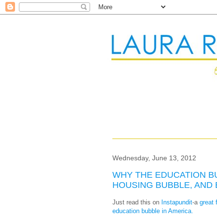
Wednesday, June 13, 2012
WHY THE EDUCATION B
HOUSING BUBBLE, AND
Just read this on
Instapundit
-a
great 
education bubble in America.