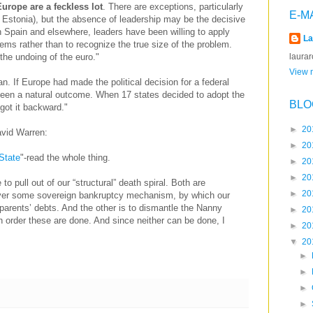
Europe are a feckless lot
. There are exceptions, particularly
E-M
, Estonia), but the absence of leadership may be the decisive
In Spain and elsewhere, leaders have been willing to apply
La
lems rather than to recognize the true size of the problem.
laura
 the undoing of the euro."
View m
an. If Europe had made the political decision for a federal
been a natural outcome. When 17 states decided to adopt the
BLO
 got it backward."
►
20
avid Warren:
►
20
State
"-read the whole thing.
►
20
►
20
 to pull out of our “structural” death spiral. Both are
►
20
over some sovereign bankruptcy mechanism, by which our
parents’ debts. And the other is to dismantle the Nanny
►
20
ch order these are done. And since neither can be done, I
►
20
▼
20
►
►
►
►