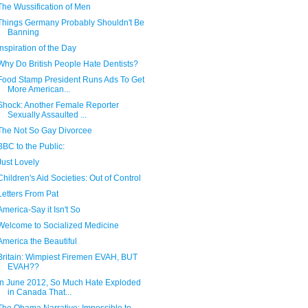
The Wussification of Men
Things Germany Probably Shouldn't Be
Banning
Inspiration of the Day
Why Do British People Hate Dentists?
Food Stamp President Runs Ads To Get
More American...
Shock: Another Female Reporter
Sexually Assaulted ...
The Not So Gay Divorcee
BBC to the Public:
Just Lovely
Children's Aid Societies: Out of Control
Letters From Pat
America-Say it Isn't So
Welcome to Socialized Medicine
America the Beautiful
Britain: Wimpiest Firemen EVAH, BUT
EVAH??
In June 2012, So Much Hate Exploded
in Canada That...