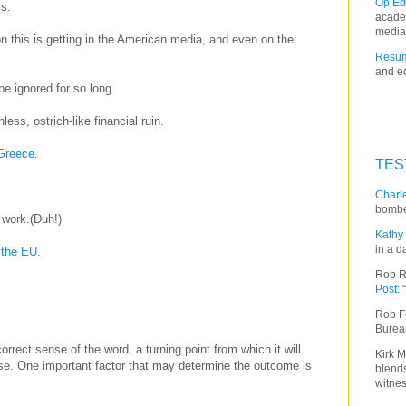
Op Ed
s.
acade
media
on this is getting in the American media, and even on the
Resum
and ed
e ignored for so long.
ess, ostrich-like financial ruin.
 Greece.
TES
Charle
bombe
 work.(Duh!)
Kathy 
in a d
 the EU.
Rob R
Post
:
Rob F
Burea
correct sense of the word, a turning point from which it will
Kirk M
ase. One important factor that may determine the outcome is
blends
witnes