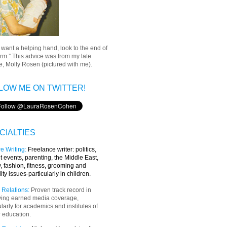
u want a helping hand, look to the end of
rm.” This advice was from my late
, Molly Rosen (pictured with me).
LOW ME ON TWITTER!
CIALTIES
e Writing
:
Freelance writer:
politics,
t events, parenting, the Middle East,
y, fashion, fitness, grooming and
lity issues-particularly in children.
 Relations:
Proven track record in
ving earned media coverage,
ularly for academics and institutes of
 education.