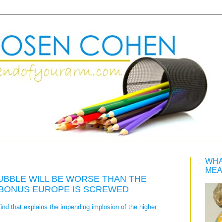
WHA
MEA
UBBLE WILL BE WORSE THAN THE
 BONUS EUROPE IS SCREWED
find that explains the impending implosion of the higher