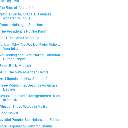
The Big Chill
The Ride of Your Life!!
Zaftig, Diverse, Grade 11 Females
Apparently Too D...
France: Nothing to See Here
"The President Is Not the King"
Don't Ever, And I Mean Ever
Taliban: Why Yes, We Do Prefer Polio to
Your Infid...
Nauseating and Excruciating Canadian
Human Rights ...
Glenn Beck: Mensch
VDH: The New American Helots
Are Liberals the New Squares?
Three Words That Describe America's
Decline
School For Infant "Transgendered" Kids
in the UK
Whisper Those Words in My Ear
Good News!
My Idiot People: Bibi Netanyahu Edition
More Taxpayer Millions for Obama