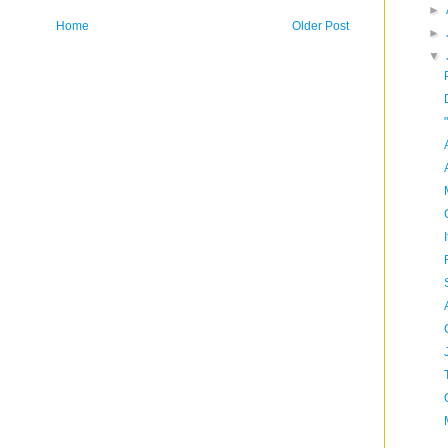
►
Home
Older Post
►
▼