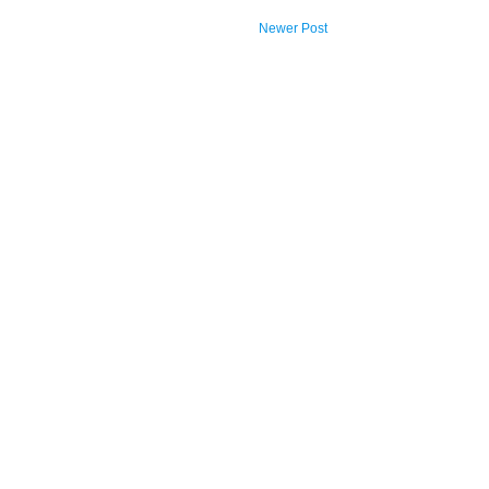
Newer Post