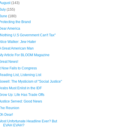
August
(143)
July
(155)
June
(180)
Protecting the Brand
Dear America
"Nothing U.S Government Can't Tax"
Alice Walker: Jew Hater
A Great American Man
My Article For BLOOM Magazine
Great News!
It Now Falls to Congress
Reading List, Listening List
Sowell: The Mysticism of "Social Justice"
Arabs Must Enlist in the IDF
Grow Up: Life Has Trade Offs
Justice Served: Good News
The Reunion
Oh Dear!
Most Unfortunate Headline Ever? But
EVAH EVAH?