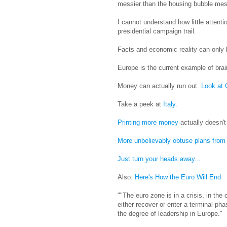
messier than the housing bubble mes
I cannot understand how little attenti
presidential campaign trail.
Facts and economic reality can only b
Europe is the current example of brainl
Money can actually run out.
Look at
Take a peek at
Italy.
Printing more money
actually doesn't
More unbelievably obtuse plans from
Just turn your heads away...
Also:
Here's How the Euro Will End
""The euro zone is in a crisis, in the 
either recover or enter a terminal ph
the degree of leadership in Europe."