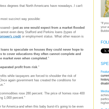
useless degrees that North Americans have nowadays..I can't
he most succinct way possible:
“If yo
your a
n soared—
just as one would expect from a market flooded
Bubbie
cannot even deny Stafford and Perkins loans (types of
orrower's
credit
or employment status. What other reason is
FOL
 loans to speculate on houses they could never hope to
ans to cover educations they often cannot complete and
the market even when completed
."
SPE
parated profit from risk
."
Featur
curren
rofits while taxpayers are forced to shoulder the risk of
histor
 Once again government has created the conditions for
disabi
us."
Media
l commodities rose 280 percent. The price of homes rose 400
achie
ng 1,000 percent."
partic
higher
 for America-and when this baby burst-it's going to be even