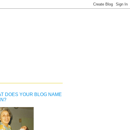
T DOES YOUR BLOG NAME
N?