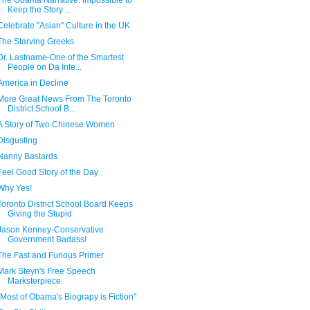
The Obama Narrative: Impossible to
Keep the Story ...
Celebrate "Asian" Culture in the UK
The Starving Greeks
Dr. Lastname-One of the Smartest
People on Da Inte...
America in Decline
More Great News From The Toronto
District School B...
A Story of Two Chinese Women
Disgusting
Nanny Bastards
Feel Good Story of the Day
Why Yes!
Toronto District School Board Keeps
Giving the Stupid
Jason Kenney-Conservative
Government Badass!
The Fast and Furious Primer
Mark Steyn's Free Speech
Marksterpiece
"Most of Obama's Biograpy is Fiction"