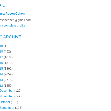
AIL
ura Rosen Cohen
rosencohen@gmail.com
y complete profile
G ARCHIVE
19
(1)
18
(452)
17
(1079)
16
(1373)
15
(1892)
14
(2059)
13
(2718)
12
(1359)
December
(122)
November
(149)
October
(131)
September
(125)