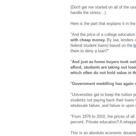
(Don't get me started on all of the 
handle the stress...)
Here is the part that explains it in t
"And the price of a college educatio
with cheap money.
By law, lenders 
federal student loans) based on the
b
there to deny a loan?"
"
And just as home buyers took out
afford, students are taking out lo
which often do not hold value in 
"
Government meddling has again se
"Universities get to keep the tuition p
students not paying back their loans
wholesale failure, and failure is upon 
"From 1976 to 2010, the prices of al
percent. Private education? A whoppi
This is an absolute economic disaster