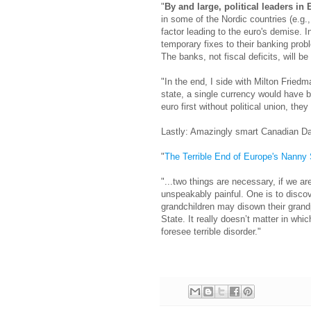
"
By and large, political leaders in 
in some of the Nordic countries (e.g.
factor leading to the euro's demise. 
temporary fixes to their banking prob
The banks, not fiscal deficits, will be
"In the end, I side with Milton Friedm
state, a single currency would have 
euro first without political union, they
Lastly: Amazingly smart Canadian D
"
The Terrible End of Europe's Nanny 
"...two things are necessary, if we are
unspeakably painful. One is to disc
grandchildren may disown their grand
State. It really doesn’t matter in whi
foresee terrible disorder."