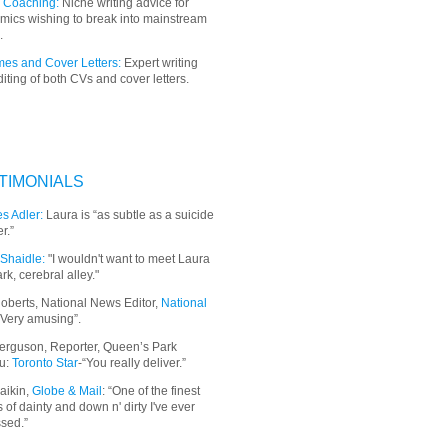
 Coaching:
Niche writing advice for
mics wishing to break into mainstream
.
es and Cover Letters:
Expert writing
iting of both CVs and cover letters.
TIMONIALS
s Adler:
Laura is “as subtle as a suicide
r.”
Shaidle:
"I wouldn't want to meet Laura
ark, cerebral alley."
oberts, National News Editor,
National
“Very amusing”.
erguson, Reporter, Queen’s Park
u:
Toronto Star
-“You really deliver.”
aikin,
Globe & Mail
: “
One of the finest
 of dainty and down n' dirty I've ever
sed.”