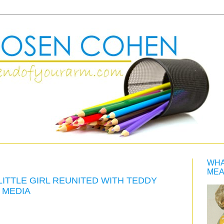
WHA
MEA
LITTLE GIRL REUNITED WITH TEDDY
 MEDIA