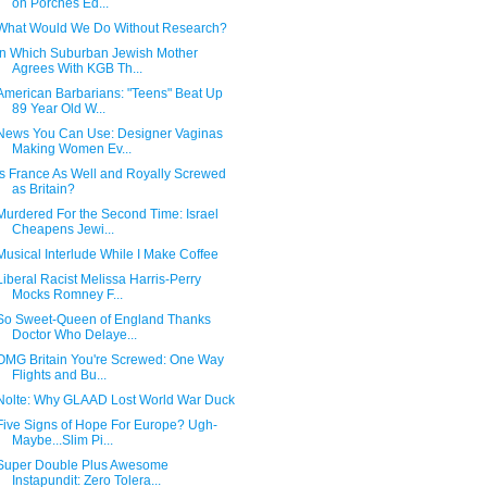
on Porches Ed...
What Would We Do Without Research?
In Which Suburban Jewish Mother
Agrees With KGB Th...
American Barbarians: "Teens" Beat Up
89 Year Old W...
News You Can Use: Designer Vaginas
Making Women Ev...
Is France As Well and Royally Screwed
as Britain?
Murdered For the Second Time: Israel
Cheapens Jewi...
Musical Interlude While I Make Coffee
Liberal Racist Melissa Harris-Perry
Mocks Romney F...
So Sweet-Queen of England Thanks
Doctor Who Delaye...
OMG Britain You're Screwed: One Way
Flights and Bu...
Nolte: Why GLAAD Lost World War Duck
Five Signs of Hope For Europe? Ugh-
Maybe...Slim Pi...
Super Double Plus Awesome
Instapundit: Zero Tolera...