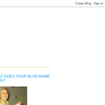
T DOES YOUR BLOG NAME
N?