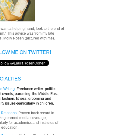
u want a helping hand, look to the end of
rm.” This advice was from my late
, Molly Rosen (pictured with me).
LOW ME ON TWITTER!
CIALTIES
e Writing
:
Freelance writer:
politics,
t events, parenting, the Middle East,
y, fashion, fitness, grooming and
lity issues-particularly in children.
 Relations:
Proven track record in
ving earned media coverage,
ularly for academics and institutes of
 education.