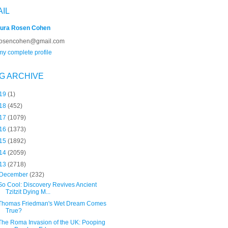
AIL
ura Rosen Cohen
rosencohen@gmail.com
y complete profile
G ARCHIVE
19
(1)
18
(452)
17
(1079)
16
(1373)
15
(1892)
14
(2059)
13
(2718)
December
(232)
So Cool: Discovery Revives Ancient
Tzitzit Dying M...
Thomas Friedman's Wet Dream Comes
True?
The Roma Invasion of the UK: Pooping