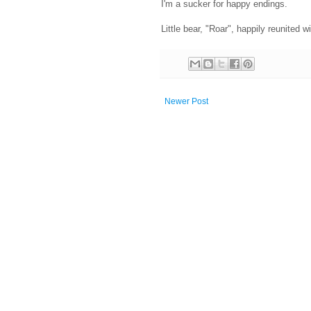
I'm a sucker for happy endings.
Little bear, "Roar", happily reunited 
Newer Post