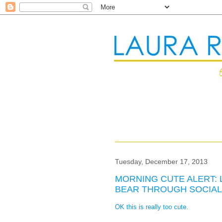
Tuesday, December 17, 2013
MORNING CUTE ALERT: 
BEAR THROUGH SOCIAL
OK this is really too cute.