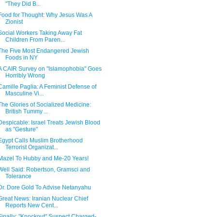
"They Did B...
Food for Thought: Why Jesus Was A
Zionist
Social Workers Taking Away Fat
Children From Paren...
The Five Most Endangered Jewish
Foods in NY
A CAIR Survey on "Islamophobia" Goes
Horribly Wrong
Camille Paglia: A Feminist Defense of
Masculine Vi...
The Glories of Socialized Medicine:
British Tummy ...
Despicable: Israel Treats Jewish Blood
as "Gesture"
Egypt Calls Muslim Brotherhood
Terrorist Organizat...
Mazel To Hubby and Me-20 Years!
Well Said: Robertson, Gramsci and
Tolerance
Dr. Dore Gold To Advise Netanyahu
Great News: Iranian Nuclear Chief
Reports New Cent...
Finally: "Knockout" Suspect Charged-