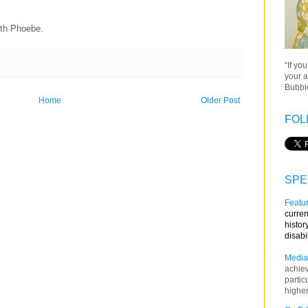
with Phoebe.
“If yo
your a
Bubbie
Home
Older Post
FOL
SPE
Featur
curren
histor
disabi
Media
achie
partic
higher