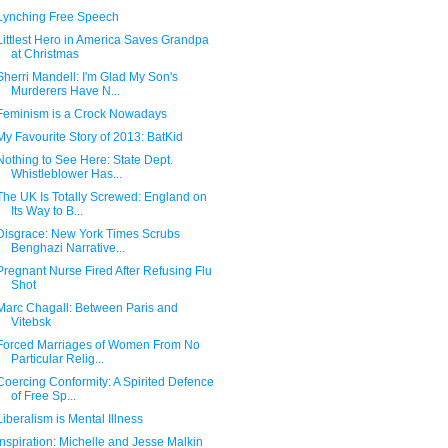
Lynching Free Speech
Littlest Hero in America Saves Grandpa
at Christmas
Sherri Mandell: I'm Glad My Son's
Murderers Have N...
Feminism is a Crock Nowadays
My Favourite Story of 2013: BatKid
Nothing to See Here: State Dept.
Whistleblower Has...
The UK Is Totally Screwed: England on
Its Way to B...
Disgrace: New York Times Scrubs
Benghazi Narrative...
Pregnant Nurse Fired After Refusing Flu
Shot
Marc Chagall: Between Paris and
Vitebsk
Forced Marriages of Women From No
Particular Relig...
Coercing Conformity: A Spirited Defence
of Free Sp...
Liberalism is Mental Illness
Inspiration: Michelle and Jesse Malkin