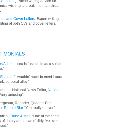
 Coaching:
Niche writing advice for
mics wishing to break into mainstream
.
es and Cover Letters:
Expert writing
iting of both CVs and cover letters.
TIMONIALS
s Adler:
Laura is “as subtle as a suicide
r.”
Shaidle:
"I wouldn't want to meet Laura
ark, cerebral alley."
oberts, National News Editor,
National
“Very amusing”.
erguson, Reporter, Queen’s Park
u:
Toronto Star
-“You really deliver.”
aikin,
Globe & Mail
: “
One of the finest
 of dainty and down n' dirty I've ever
sed.”