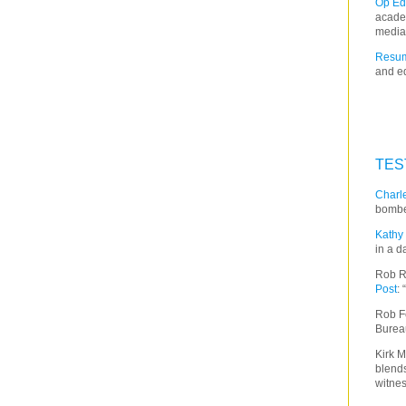
Op Ed
acade
media
Resum
and ed
TES
Charle
bombe
Kathy 
in a d
Rob R
Post
:
Rob F
Burea
Kirk M
blends
witnes