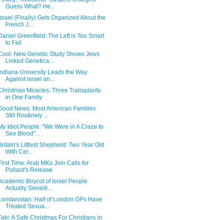
Guess What? He...
Israel (Finally) Gets Organized About the
French J...
Daniel Greenfield: The Left is Too Smart
to Fail
Cool: New Genetic Study Shows Jews
Linked Genetica...
Indiana University Leads the Way
Against Israel an...
Christmas Miracles: Three Transplants
in One Family
Good News: Most American Families
Still Routinely ...
My Idiot People: "We Were in A Craze to
See Blood"...
Britain's Littlest Shepherd: Two Year Old
With Cer...
First Time: Arab MKs Join Calls for
Pollard's Release
Academic Boycot of Israel People
Actually Snivelli...
Londanistan: Half of London GPs Have
Treated Sexua...
Taki: A Safe Christmas For Christians in