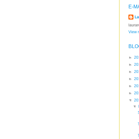
E-M
La
laura
View m
BLO
►
20
►
20
►
20
►
20
►
20
►
20
▼
20
▼