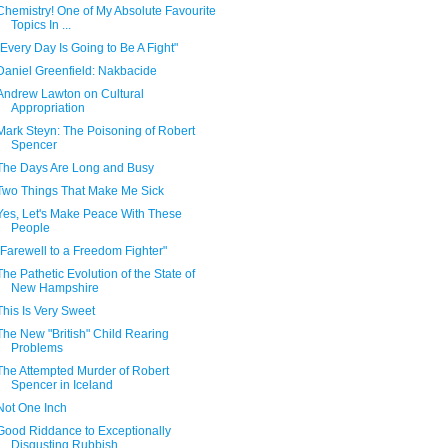
Chemistry! One of My Absolute Favourite
Topics In ...
"Every Day Is Going to Be A Fight"
Daniel Greenfield: Nakbacide
Andrew Lawton on Cultural
Appropriation
Mark Steyn: The Poisoning of Robert
Spencer
The Days Are Long and Busy
Two Things That Make Me Sick
Yes, Let's Make Peace With These
People
"Farewell to a Freedom Fighter"
The Pathetic Evolution of the State of
New Hampshire
This Is Very Sweet
The New "British" Child Rearing
Problems
The Attempted Murder of Robert
Spencer in Iceland
Not One Inch
Good Riddance to Exceptionally
Disgusting Rubbish