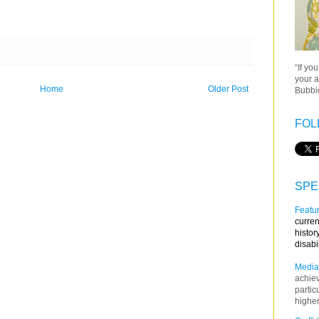
“If yo
your a
Home
Older Post
Bubbie
FOL
SPE
Featur
curren
histor
disabi
Media
achie
partic
higher