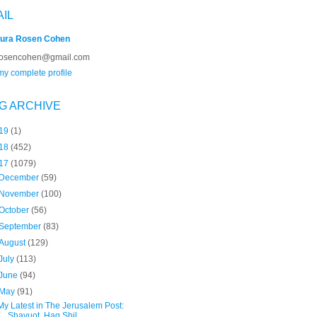
AIL
ura Rosen Cohen
rosencohen@gmail.com
y complete profile
G ARCHIVE
19
(1)
18
(452)
17
(1079)
December
(59)
November
(100)
October
(56)
September
(83)
August
(129)
July
(113)
June
(94)
May
(91)
My Latest in The Jerusalem Post:
Shavuot, Hag Shil...