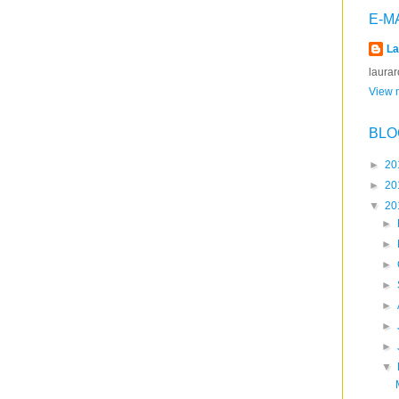
E-M
La
laura
View m
BLO
►
20
►
20
▼
20
►
►
►
►
►
►
►
▼