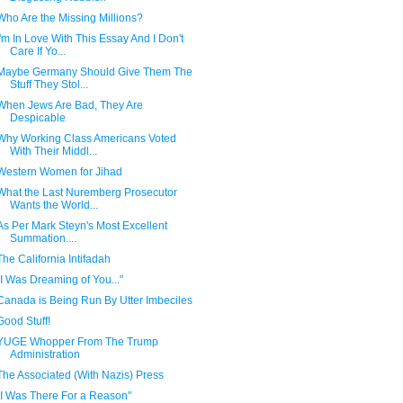
Who Are the Missing Millions?
I'm In Love With This Essay And I Don't
Care If Yo...
Maybe Germany Should Give Them The
Stuff They Stol...
When Jews Are Bad, They Are
Despicable
Why Working Class Americans Voted
With Their Middl...
Western Women for Jihad
What the Last Nuremberg Prosecutor
Wants the World...
As Per Mark Steyn's Most Excellent
Summation....
The California Intifadah
"I Was Dreaming of You..."
Canada is Being Run By Utter Imbeciles
Good Stuff!
YUGE Whopper From The Trump
Administration
The Associated (With Nazis) Press
"I Was There For a Reason"