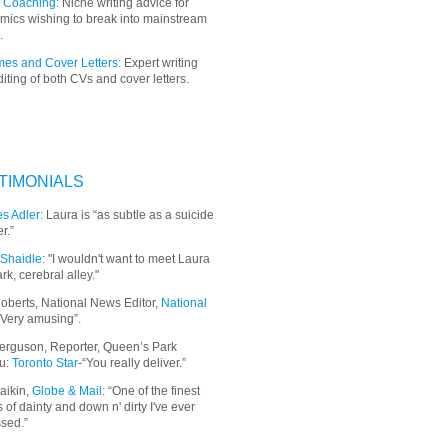
 Coaching:
Niche writing advice for
mics wishing to break into mainstream
.
es and Cover Letters:
Expert writing
iting of both CVs and cover letters.
TIMONIALS
s Adler:
Laura is “as subtle as a suicide
r.”
Shaidle:
"I wouldn't want to meet Laura
ark, cerebral alley."
oberts, National News Editor,
National
“Very amusing”.
erguson, Reporter, Queen’s Park
u:
Toronto Star
-“You really deliver.”
aikin,
Globe & Mail
: “
One of the finest
 of dainty and down n' dirty I've ever
sed.”