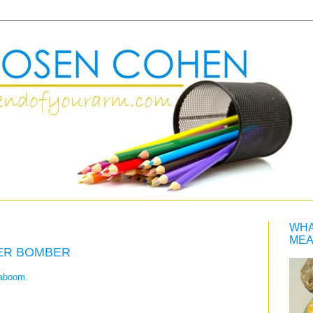
WHA
MEA
ER BOMBER
kaboom.