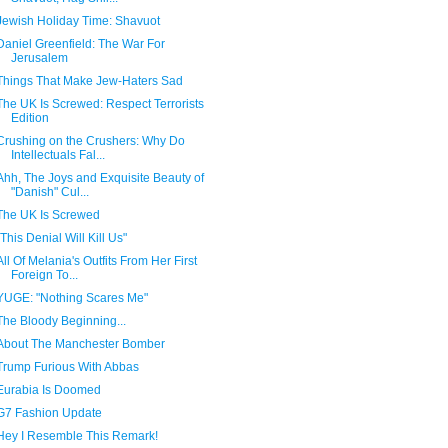
Jewish Holiday Time: Shavuot
Daniel Greenfield: The War For
Jerusalem
Things That Make Jew-Haters Sad
The UK Is Screwed: Respect Terrorists
Edition
Crushing on the Crushers: Why Do
Intellectuals Fal...
Ahh, The Joys and Exquisite Beauty of
"Danish" Cul...
The UK Is Screwed
"This Denial Will Kill Us"
All Of Melania's Outfits From Her First
Foreign To...
YUGE: "Nothing Scares Me"
The Bloody Beginning...
About The Manchester Bomber
Trump Furious With Abbas
Eurabia Is Doomed
G7 Fashion Update
Hey I Resemble This Remark!