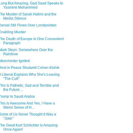
Long But Amazing, Gad Saad Speaks to
Yasmine Mohammed
The Murder of Sarah Halimi and the
Media Silence
Denial Still Flows Over Londanistan
Enabling Murder
The Death of Europe in One Convenient
Paragraph
Mark Steyn: Somewhere Over the
Rainbow
Manchester Ignited
Rest in Peace Shulamit Cohen-Kishik
A Liberal Explains Why She's Leaving
"The Cult"
This Is Pathetic, Sad and Terrible and
the Future ...
Trump In Saudi Arabia
This Is Awesome And Yes, I Have a
Weird Sense of H...
Some of Us Never Thought it Was a
"Joke"
The Great Kurt Schlichter Is Amazing
Once Again!