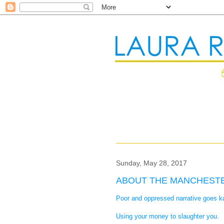
Sunday, May 28, 2017
ABOUT THE MANCHEST
Poor and oppressed narrative goes 
Using your money to slaughter you.