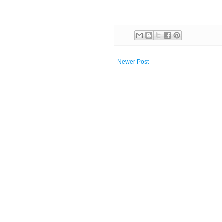
Newer Post