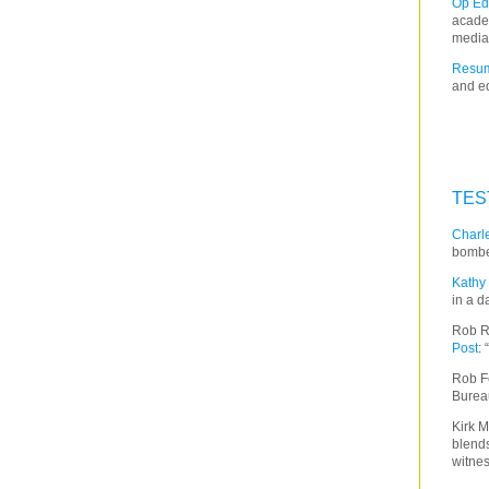
Op Ed
acade
media
Resum
and ed
TES
Charle
bombe
Kathy 
in a d
Rob R
Post
:
Rob F
Burea
Kirk M
blends
witnes