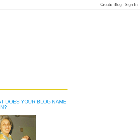
T DOES YOUR BLOG NAME
N?