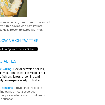
u want a helping hand, look to the end of
rm.” This advice was from my late
, Molly Rosen (pictured with me).
LOW ME ON TWITTER!
CIALTIES
e Writing
:
Freelance writer:
politics,
t events, parenting, the Middle East,
y, fashion, fitness, grooming and
lity issues-particularly in children.
 Relations:
Proven track record in
ving earned media coverage,
ularly for academics and institutes of
 education.