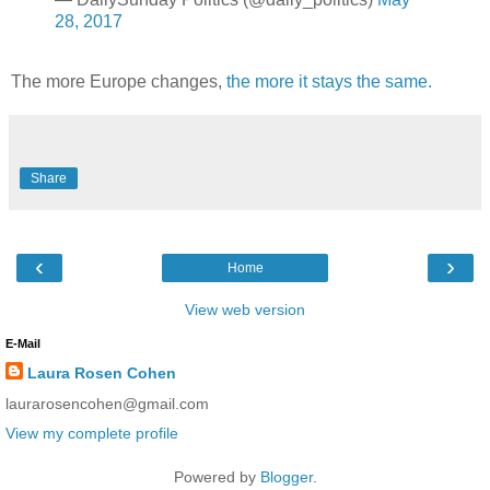
28, 2017
The more Europe changes,
the more it stays the same.
Share
‹
›
Home
View web version
E-Mail
Laura Rosen Cohen
laurarosencohen@gmail.com
View my complete profile
Powered by
Blogger
.