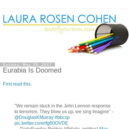
Sunday, May 28, 2017
Eurabia Is Doomed
First read this.
"We remain stuck in the John Lennon response
to terrorism. They blow us up, we sing Imagine" -
@DouglasKMurray
#bbcsp
pic.twitter.com/rfgfXtOVDE
— DailySunday Politics (@daily_politics)
May