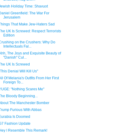
Jewish Holiday Time: Shavuot
Daniel Greenfield: The War For
Jerusalem
Things That Make Jew-Haters Sad
The UK Is Screwed: Respect Terrorists
Edition
Crushing on the Crushers: Why Do
Intellectuals Fal...
Ahh, The Joys and Exquisite Beauty of
"Danish" Cul...
The UK Is Screwed
"This Denial Will Kill Us"
All Of Melania's Outfits From Her First
Foreign To...
YUGE: "Nothing Scares Me"
The Bloody Beginning...
About The Manchester Bomber
Trump Furious With Abbas
Eurabia Is Doomed
G7 Fashion Update
Hey I Resemble This Remark!