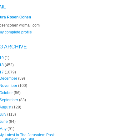
AIL
ura Rosen Cohen
rosencohen@gmail.com
y complete profile
G ARCHIVE
19
(1)
18
(452)
17
(1079)
December
(59)
November
(100)
October
(56)
September
(83)
August
(129)
July
(113)
June
(94)
May
(91)
My Latest in The Jerusalem Post:
Shavuot, Hag Shil...