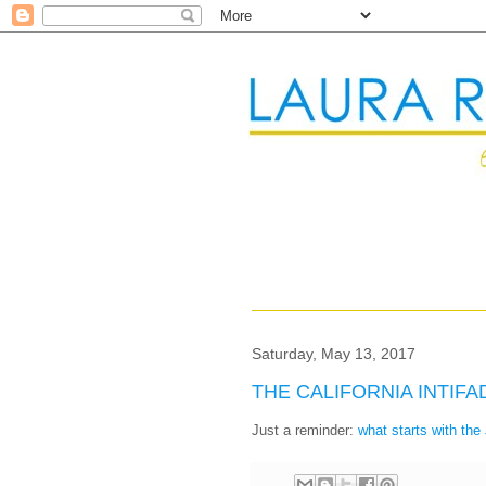
Saturday, May 13, 2017
THE CALIFORNIA INTIF
Just a reminder:
what starts with th