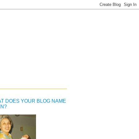
T DOES YOUR BLOG NAME
N?