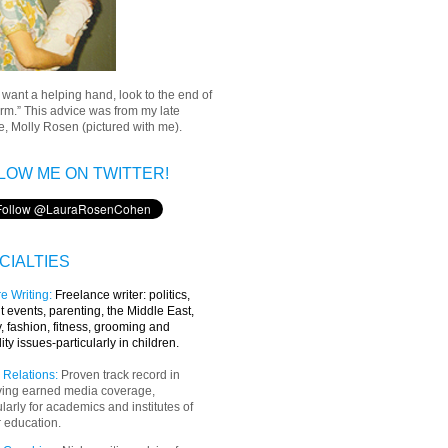
u want a helping hand, look to the end of
rm.” This advice was from my late
, Molly Rosen (pictured with me).
LOW ME ON TWITTER!
CIALTIES
e Writing
:
Freelance writer:
politics,
t events, parenting, the Middle East,
y, fashion, fitness, grooming and
lity issues-particularly in children.
 Relations:
Proven track record in
ving earned media coverage,
ularly for academics and institutes of
 education.