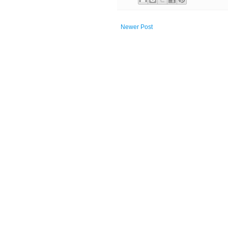
Newer Post