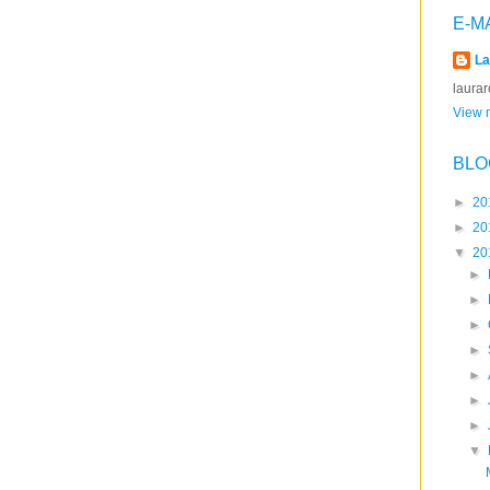
E-M
La
laura
View m
BLO
►
20
►
20
▼
20
►
►
►
►
►
►
►
▼