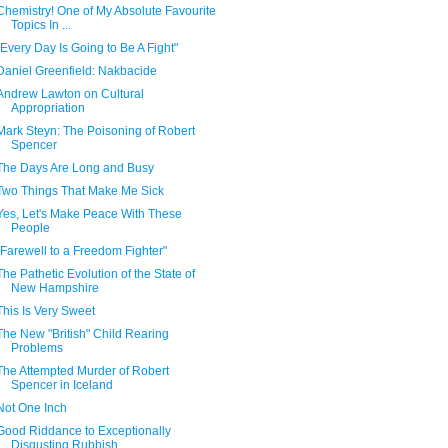
Chemistry! One of My Absolute Favourite
Topics In ...
"Every Day Is Going to Be A Fight"
Daniel Greenfield: Nakbacide
Andrew Lawton on Cultural
Appropriation
Mark Steyn: The Poisoning of Robert
Spencer
The Days Are Long and Busy
Two Things That Make Me Sick
Yes, Let's Make Peace With These
People
"Farewell to a Freedom Fighter"
The Pathetic Evolution of the State of
New Hampshire
This Is Very Sweet
The New "British" Child Rearing
Problems
The Attempted Murder of Robert
Spencer in Iceland
Not One Inch
Good Riddance to Exceptionally
Disgusting Rubbish