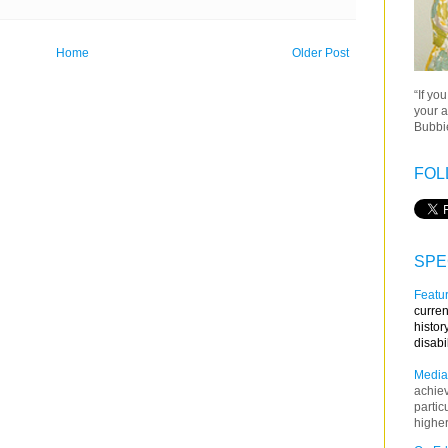
Home
Older Post
“If yo
your a
Bubbie
FOL
SPE
Featur
curren
histor
disabi
Media
achie
partic
higher