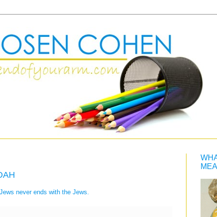
WHA
MEA
ADAH
e Jews never ends with the Jews.