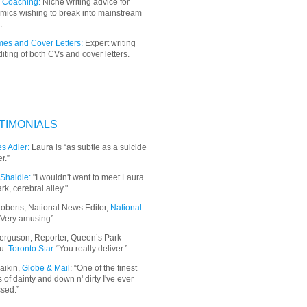
 Coaching:
Niche writing advice for
mics wishing to break into mainstream
.
es and Cover Letters:
Expert writing
iting of both CVs and cover letters.
TIMONIALS
s Adler:
Laura is “as subtle as a suicide
r.”
Shaidle:
"I wouldn't want to meet Laura
ark, cerebral alley."
oberts, National News Editor,
National
“Very amusing”.
erguson, Reporter, Queen’s Park
u:
Toronto Star
-“You really deliver.”
aikin,
Globe & Mail
: “
One of the finest
 of dainty and down n' dirty I've ever
sed.”