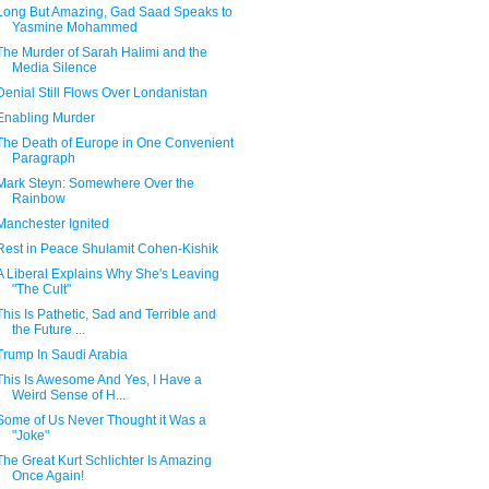
Long But Amazing, Gad Saad Speaks to
Yasmine Mohammed
The Murder of Sarah Halimi and the
Media Silence
Denial Still Flows Over Londanistan
Enabling Murder
The Death of Europe in One Convenient
Paragraph
Mark Steyn: Somewhere Over the
Rainbow
Manchester Ignited
Rest in Peace Shulamit Cohen-Kishik
A Liberal Explains Why She's Leaving
"The Cult"
This Is Pathetic, Sad and Terrible and
the Future ...
Trump In Saudi Arabia
This Is Awesome And Yes, I Have a
Weird Sense of H...
Some of Us Never Thought it Was a
"Joke"
The Great Kurt Schlichter Is Amazing
Once Again!