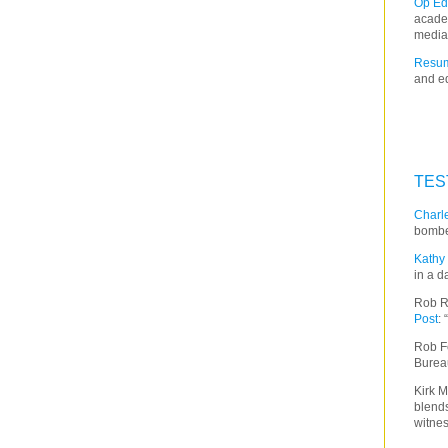
Op Ed
acade
media
Resum
and ed
TES
Charle
bombe
Kathy 
in a d
Rob R
Post
:
Rob F
Burea
Kirk M
blends
witnes