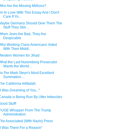
Who Are the Missing Millions?
I'm In Love With This Essay And I Don't
Care If Yo...
Maybe Germany Should Give Them The
Stuff They Stol...
When Jews Are Bad, They Are
Despicable
Why Working Class Americans Voted
With Their Middl...
Western Women for Jihad
What the Last Nuremberg Prosecutor
Wants the World...
As Per Mark Steyn's Most Excellent
Summation....
The California Intifadah
"I Was Dreaming of You..."
Canada is Being Run By Utter Imbeciles
Good Stuff!
YUGE Whopper From The Trump
Administration
The Associated (With Nazis) Press
"I Was There For a Reason"