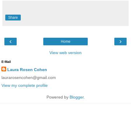
Share
‹
›
Home
View web version
E-Mail
Laura Rosen Cohen
laurarosencohen@gmail.com
View my complete profile
Powered by
Blogger
.