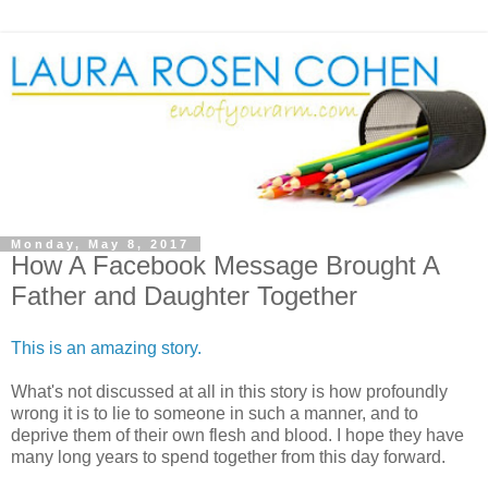
Monday, May 8, 2017
How A Facebook Message Brought A
Father and Daughter Together
This is an amazing story.
What's not discussed at all in this story is how profoundly
wrong it is to lie to someone in such a manner, and to
deprive them of their own flesh and blood. I hope they have
many long years to spend together from this day forward.