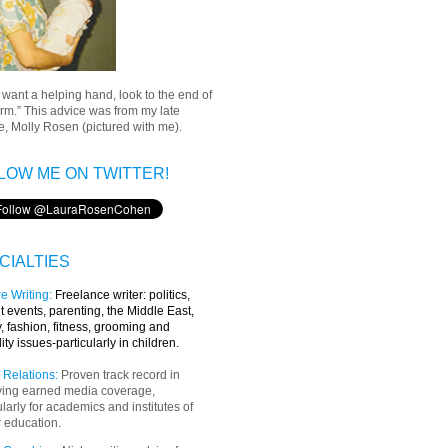
u want a helping hand, look to the end of
rm.” This advice was from my late
, Molly Rosen (pictured with me).
LOW ME ON TWITTER!
CIALTIES
e Writing
:
Freelance writer:
politics,
t events, parenting, the Middle East,
y, fashion, fitness, grooming and
lity issues-particularly in children.
 Relations:
Proven track record in
ving earned media coverage,
ularly for academics and institutes of
 education.