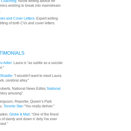
 Coaching:
Niche writing advice for
mics wishing to break into mainstream
.
es and Cover Letters:
Expert writing
iting of both CVs and cover letters.
TIMONIALS
s Adler:
Laura is “as subtle as a suicide
r.”
Shaidle:
"I wouldn't want to meet Laura
ark, cerebral alley."
oberts, National News Editor,
National
“Very amusing”.
erguson, Reporter, Queen’s Park
u:
Toronto Star
-“You really deliver.”
aikin,
Globe & Mail
: “
One of the finest
 of dainty and down n' dirty I've ever
sed.”