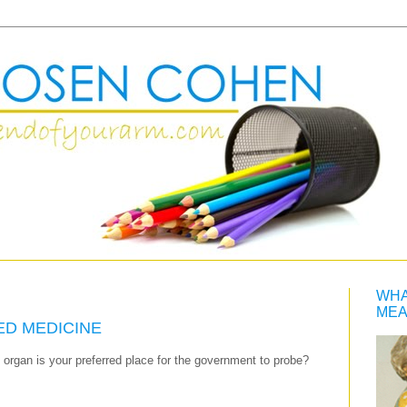
WHA
MEA
ED MEDICINE
l organ is your preferred place for the government to probe?