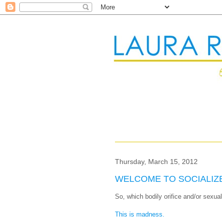
Thursday, March 15, 2012
WELCOME TO SOCIALIZ
So, which bodily orifice and/or sexua
This is madness.