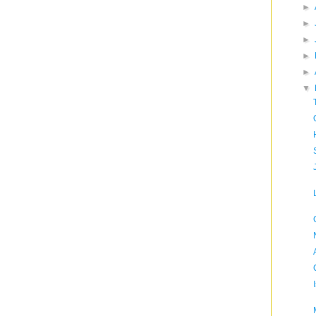
►
►
►
►
►
▼