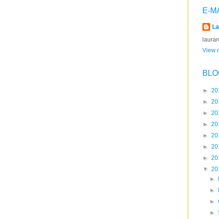
E-M
La
laura
View m
BLO
►
20
►
20
►
20
►
20
►
20
►
20
►
20
▼
20
►
►
►
►