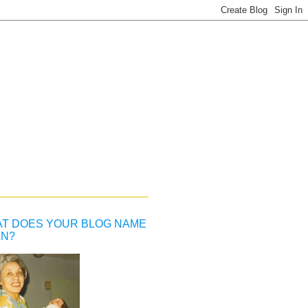
T DOES YOUR BLOG NAME
N?