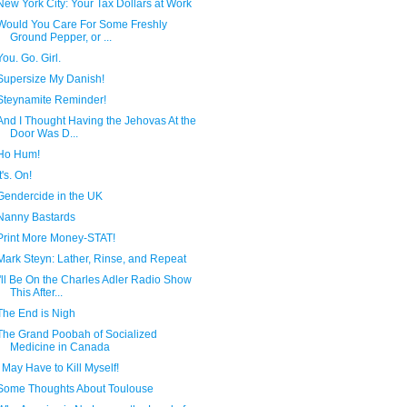
New York City: Your Tax Dollars at Work
Would You Care For Some Freshly
Ground Pepper, or ...
You. Go. Girl.
Supersize My Danish!
Steynamite Reminder!
And I Thought Having the Jehovas At the
Door Was D...
Ho Hum!
It's. On!
Gendercide in the UK
Nanny Bastards
Print More Money-STAT!
Mark Steyn: Lather, Rinse, and Repeat
I'll Be On the Charles Adler Radio Show
This After...
The End is Nigh
The Grand Poobah of Socialized
Medicine in Canada
I May Have to Kill Myself!
Some Thoughts About Toulouse