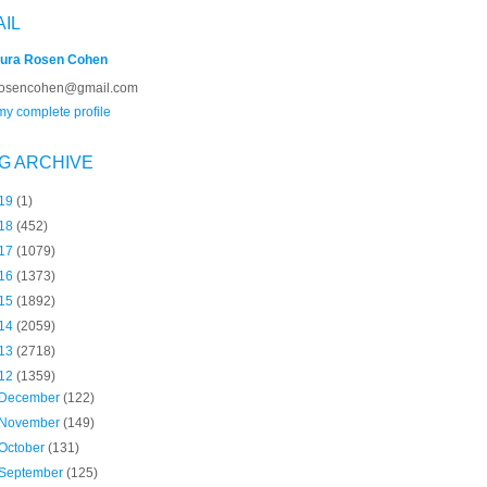
AIL
ura Rosen Cohen
rosencohen@gmail.com
y complete profile
G ARCHIVE
19
(1)
18
(452)
17
(1079)
16
(1373)
15
(1892)
14
(2059)
13
(2718)
12
(1359)
December
(122)
November
(149)
October
(131)
September
(125)