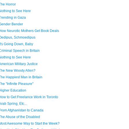
The Horror
Nothing to See Here
Trending in Gaza
Gender Bender
How Neurotic Mothers Get Book Deals
Oedipus, Schmoedipus
It's Going Down, Baby
Criminal Speech in Britain
Nothing to See Here
American Military Justice
The New Woody Allen?
The Happiest Man in Britain
The "Infinite Pleasure"
Higher Education
How to Get Freelance Work in Toronto
Arab Spring, Etc...
From Afghanistan to Canada
The Abuse of the Disabled
Most Awesome Way to Start the Week?