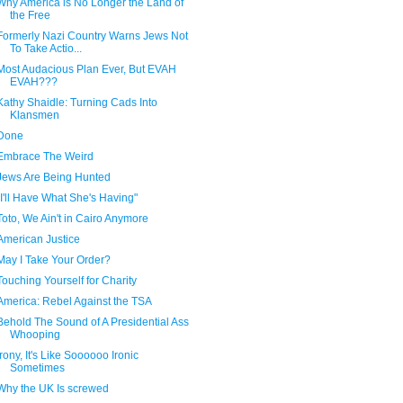
Why America is No Longer the Land of
the Free
Formerly Nazi Country Warns Jews Not
To Take Actio...
Most Audacious Plan Ever, But EVAH
EVAH???
Kathy Shaidle: Turning Cads Into
Klansmen
Done
Embrace The Weird
Jews Are Being Hunted
"I'll Have What She's Having"
Toto, We Ain't in Cairo Anymore
American Justice
May I Take Your Order?
Touching Yourself for Charity
America: Rebel Against the TSA
Behold The Sound of A Presidential Ass
Whooping
Irony, It's Like Soooooo Ironic
Sometimes
Why the UK Is screwed