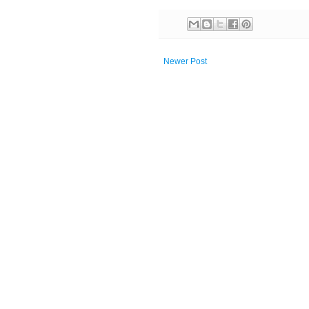
Newer Post