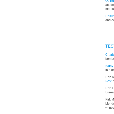
Op Ed
acade
media
Resum
and ed
TES
Charle
bombe
Kathy 
in a d
Rob R
Post
:
Rob F
Burea
Kirk M
blends
witnes