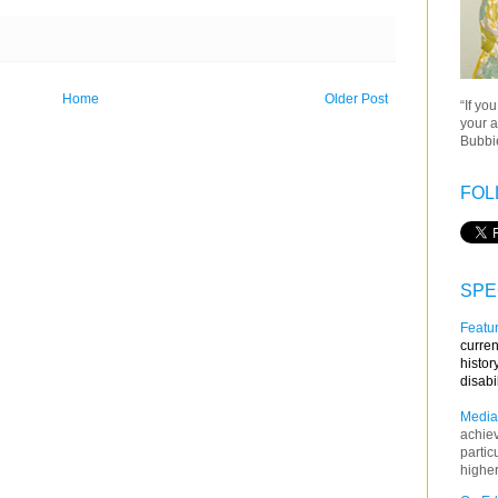
Home
Older Post
“If yo
your a
Bubbie
FOL
SPE
Featur
curren
histor
disabi
Media
achie
partic
higher