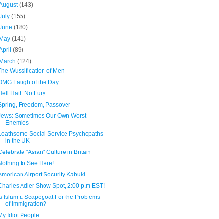
August
(143)
July
(155)
June
(180)
May
(141)
April
(89)
March
(124)
The Wussification of Men
OMG Laugh of the Day
Hell Hath No Fury
Spring, Freedom, Passover
Jews: Sometimes Our Own Worst
Enemies
Loathsome Social Service Psychopaths
in the UK
Celebrate "Asian" Culture in Britain
Nothing to See Here!
American Airport Security Kabuki
Charles Adler Show Spot, 2:00 p.m EST!
Is Islam a Scapegoat For the Problems
of Immigration?
My Idiot People