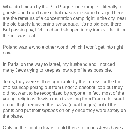
What do I mean by that? In Prague for example, I literally felt
ghosts-and I don't care if that makes me sound crazy. There
are the remains of a concentration camp right in the city, near
the old barely functioning synagogue. It's no big deal there.
But passing by, I felt cold and stopped in my tracks. I felt it, or
them-it was real.
Poland was a whole other world, which I won't get into right
now.
In Paris, on the way to Israel, my husband and I noticed
many Jews trying to keep as low a profile as possible.
To us, they were still recognizable by their dress, or the hint
of a skullcap poking out from under a baseball cap-but they
did not want to be recognized by anyone. In fact, most of the
young, religious Jewish men travelling from France to Israel
on our flight removed their
tzitzit
(ritual fringes) out of their
pants and put their
kippahs
on only once they were safely on
the plane.
Only on the flight to Israel could these religious Jews have a