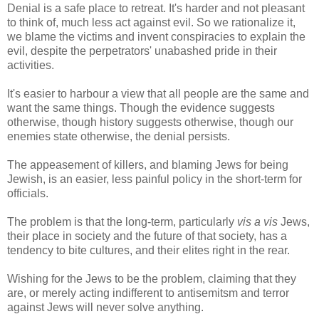
Denial is a safe place to retreat. It's harder and not pleasant
to think of, much less act against evil. So we rationalize it,
we blame the victims and invent conspiracies to explain the
evil, despite the perpetrators' unabashed pride in their
activities.
It's easier to harbour a view that all people are the same and
want the same things. Though the evidence suggests
otherwise, though history suggests otherwise, though our
enemies state otherwise, the denial persists.
The appeasement of killers, and blaming Jews for being
Jewish, is an easier, less painful policy in the short-term for
officials.
The problem is that the long-term, particularly
vis a vis
Jews,
their place in society and the future of that society, has a
tendency to bite cultures, and their elites right in the rear.
Wishing for the Jews to be the problem, claiming that they
are, or merely acting indifferent to antisemitsm and terror
against Jews will never solve anything.