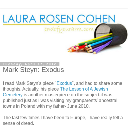
Tuesday, April 17, 2012
Mark Steyn: Exodus
I read Mark Steyn's piece "
Exodus
", and had to share some
thoughts. Actually, his piece
The Lesson of A Jewish
Cemetery
is another masterpiece on the subject-it was
published just as I was visiting my granparents' ancestral
towns in Poland with my father- June 2010.
The last few times I have been to Europe, I have really felt a
sense of dread.