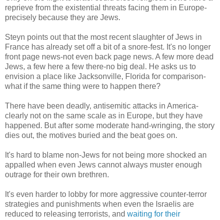
reprieve from the existential threats facing them in Europe-
precisely because they are Jews.
Steyn points out that the most recent slaughter of Jews in
France has already set off a bit of a snore-fest. It's no longer
front page news-not even back page news. A few more dead
Jews, a few here a few there-no big deal. He asks us to
envision a place like Jacksonville, Florida for comparison-
what if the same thing were to happen there?
There have been deadly, antisemitic attacks in America-
clearly not on the same scale as in Europe, but they have
happened. But after some moderate hand-wringing, the story
dies out, the motives buried and the beat goes on.
It's hard to blame non-Jews for not being more shocked an
appalled when even Jews cannot always muster enough
outrage for their own brethren.
It's even harder to lobby for more aggressive counter-terror
strategies and punishments when even the Israelis are
reduced to releasing terrorists, and
waiting for their