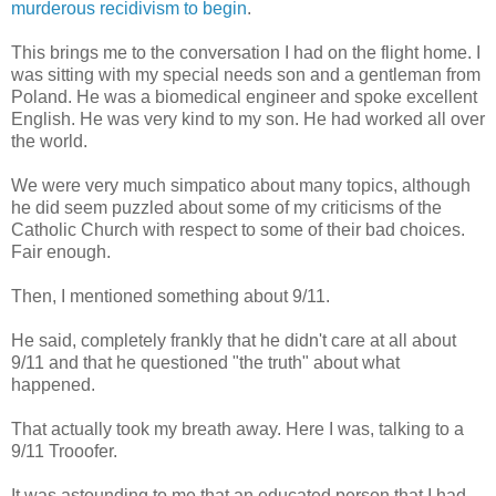
murderous recidivism to begin
.
This brings me to the conversation I had on the flight home. I
was sitting with my special needs son and a gentleman from
Poland. He was a biomedical engineer and spoke excellent
English. He was very kind to my son. He had worked all over
the world.
We were very much simpatico about many topics, although
he did seem puzzled about some of my criticisms of the
Catholic Church with respect to some of their bad choices.
Fair enough.
Then, I mentioned something about 9/11.
He said, completely frankly that he didn't care at all about
9/11 and that he questioned "the truth" about what
happened.
That actually took my breath away. Here I was, talking to a
9/11 Trooofer.
It was astounding to me that an educated person that I had