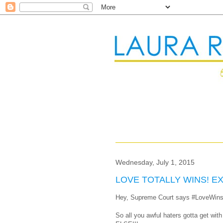
Wednesday, July 1, 2015
LOVE TOTALLY WINS! E
Hey, Supreme Court says #LoveWins
So all you awful haters gotta get