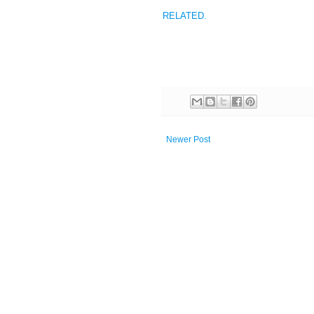
RELATED.
Newer Post