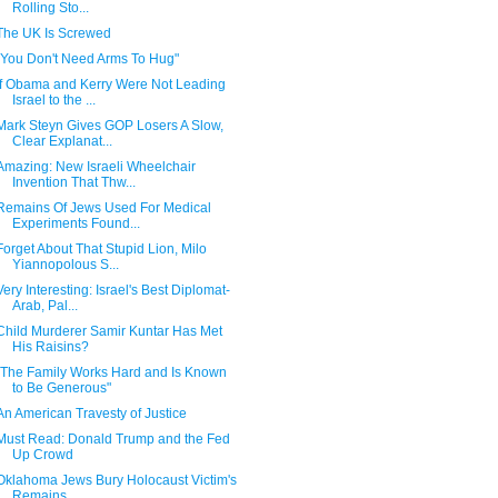
Rolling Sto...
The UK Is Screwed
"You Don't Need Arms To Hug"
If Obama and Kerry Were Not Leading
Israel to the ...
Mark Steyn Gives GOP Losers A Slow,
Clear Explanat...
Amazing: New Israeli Wheelchair
Invention That Thw...
Remains Of Jews Used For Medical
Experiments Found...
Forget About That Stupid Lion, Milo
Yiannopolous S...
Very Interesting: Israel's Best Diplomat-
Arab, Pal...
Child Murderer Samir Kuntar Has Met
His Raisins?
"The Family Works Hard and Is Known
to Be Generous"
An American Travesty of Justice
Must Read: Donald Trump and the Fed
Up Crowd
Oklahoma Jews Bury Holocaust Victim's
Remains