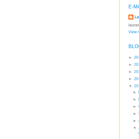
E-M
La
laura
View m
BLO
►
20
►
20
►
20
►
20
▼
20
►
►
►
►
►
▼