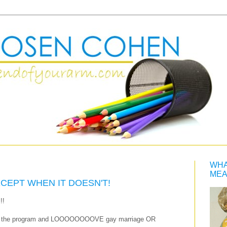
WHA
MEA
XCEPT WHEN IT DOESN'T!
!!
 with the program and LOOOOOOOOVE gay marriage OR