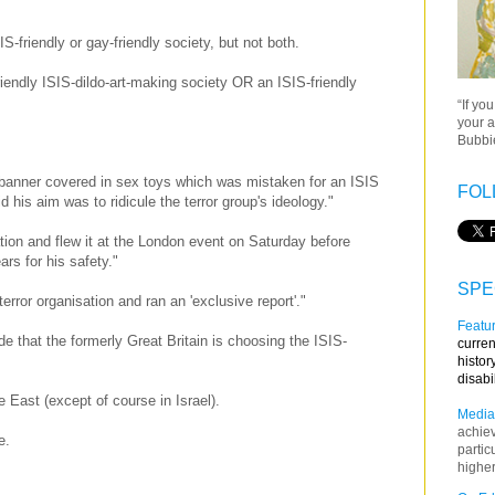
friendly or gay-friendly society, but not both.
iendly ISIS-dildo-art-making society OR an ISIS-friendly
“If yo
your a
Bubbie
a banner covered in sex toys which was mistaken for an ISIS
FOL
 his aim was to ridicule the terror group's ideology."
ion and flew it at the London event on Saturday before
ars for his safety."
SPE
terror organisation and ran an 'exclusive report'."
Featur
e that the formerly Great Britain is choosing the ISIS-
curren
histor
disabi
e East (except of course in Israel).
Media
achie
pe.
partic
higher