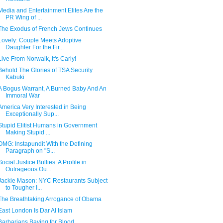
Media and Entertainment Elites Are the
PR Wing of ...
The Exodus of French Jews Continues
Lovely: Couple Meets Adoptive
Daughter For the Fir...
Live From Norwalk, It's Carly!
Behold The Glories of TSA Security
Kabuki
A Bogus Warrant, A Burned Baby And An
Immoral War
America Very Interested in Being
Exceptionally Sup...
Stupid Elitist Humans in Government
Making Stupid ...
OMG: Instapundit With the Defining
Paragraph on "S...
Social Justice Bullies: A Profile in
Outrageous Ou...
Jackie Mason: NYC Restaurants Subject
to Tougher I...
The Breathtaking Arrogance of Obama
East London Is Dar Al Islam
Barbarians Baying for Blood