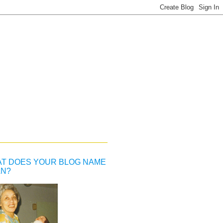
T DOES YOUR BLOG NAME
N?