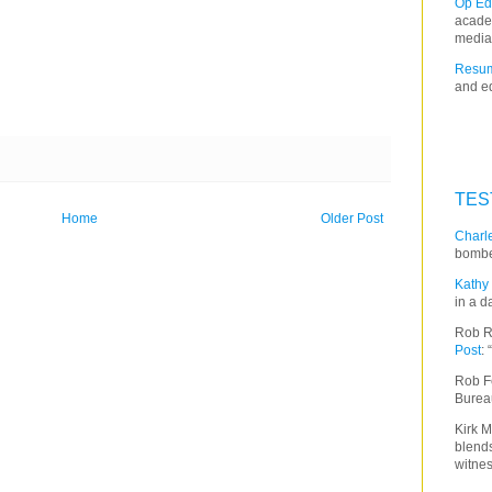
Op Ed
acade
media
Resum
and ed
TES
Home
Older Post
Charle
bombe
Kathy 
in a d
Rob R
Post
:
Rob F
Burea
Kirk M
blends
witnes