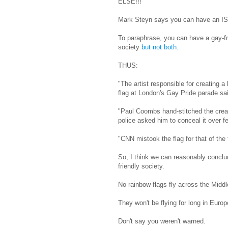
ELSE!!!
Mark Steyn says you can have an ISIS-
To paraphrase, you can have a gay-fr
society
but not both.
THUS:
"The artist responsible for creating 
flag at London's Gay Pride parade said
"Paul Coombs hand-stitched the creat
police asked him to conceal it over fe
"CNN mistook the flag for that of the 
So, I think we can reasonably conclud
friendly society.
No rainbow flags fly across the Middl
They won't be flying for long in Euro
Don't say you weren't warned.