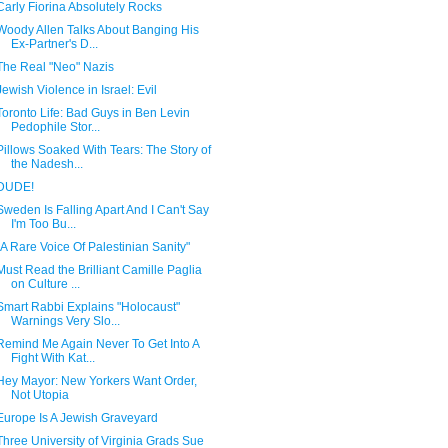
Carly Fiorina Absolutely Rocks
Woody Allen Talks About Banging His
Ex-Partner's D...
The Real "Neo" Nazis
Jewish Violence in Israel: Evil
Toronto Life: Bad Guys in Ben Levin
Pedophile Stor...
Pillows Soaked With Tears: The Story of
the Nadesh...
DUDE!
Sweden Is Falling Apart And I Can't Say
I'm Too Bu...
"A Rare Voice Of Palestinian Sanity"
Must Read the Brilliant Camille Paglia
on Culture ...
Smart Rabbi Explains "Holocaust"
Warnings Very Slo...
Remind Me Again Never To Get Into A
Fight With Kat...
Hey Mayor: New Yorkers Want Order,
Not Utopia
Europe Is A Jewish Graveyard
Three University of Virginia Grads Sue