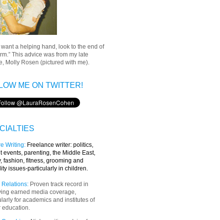
u want a helping hand, look to the end of
rm.” This advice was from my late
, Molly Rosen (pictured with me).
LOW ME ON TWITTER!
CIALTIES
e Writing
:
Freelance writer:
politics,
t events, parenting, the Middle East,
y, fashion, fitness, grooming and
lity issues-particularly in children.
 Relations:
Proven track record in
ving earned media coverage,
ularly for academics and institutes of
 education.