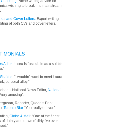
 Coaching:
Niche writing advice for
mics wishing to break into mainstream
.
es and Cover Letters:
Expert writing
iting of both CVs and cover letters.
TIMONIALS
s Adler:
Laura is “as subtle as a suicide
r.”
Shaidle:
"I wouldn't want to meet Laura
ark, cerebral alley."
oberts, National News Editor,
National
“Very amusing”.
erguson, Reporter, Queen’s Park
u:
Toronto Star
-“You really deliver.”
aikin,
Globe & Mail
: “
One of the finest
 of dainty and down n' dirty I've ever
sed.”