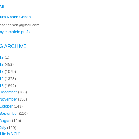
AIL
ura Rosen Cohen
rosencohen@gmail.com
y complete profile
G ARCHIVE
19
(1)
18
(452)
17
(1079)
16
(1373)
15
(1892)
December
(188)
November
(153)
October
(143)
September
(110)
August
(145)
July
(189)
"Life Is A Gift"