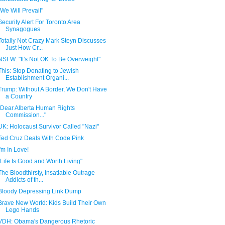
"We Will Prevail"
Security Alert For Toronto Area
Synagogues
Totally Not Crazy Mark Steyn Discusses
Just How Cr...
NSFW: "It's Not OK To Be Overweight"
This: Stop Donating to Jewish
Establishment Organi...
Trump: Without A Border, We Don't Have
a Country
"Dear Alberta Human Rights
Commission..."
UK: Holocaust Survivor Called "Nazi"
Ted Cruz Deals With Code Pink
I'm In Love!
"Life Is Good and Worth Living"
The Bloodthirsty, Insatiable Outrage
Addicts of th...
Bloody Depressing Link Dump
Brave New World: Kids Build Their Own
Lego Hands
VDH: Obama's Dangerous Rhetoric