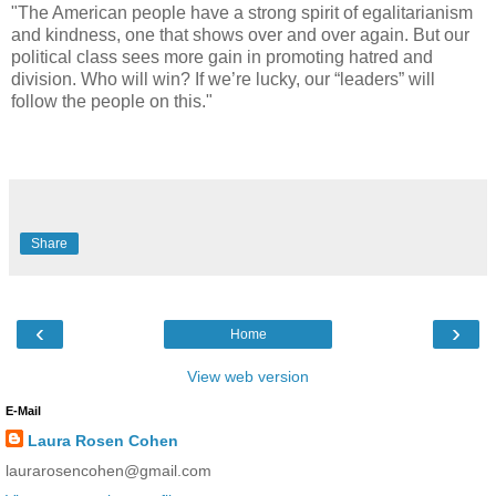
"The American people have a strong spirit of egalitarianism
and kindness, one that shows over and over again. But our
political class sees more gain in promoting hatred and
division. Who will win? If we’re lucky, our “leaders” will
follow the people on this."
Share
‹
›
Home
View web version
E-Mail
Laura Rosen Cohen
laurarosencohen@gmail.com