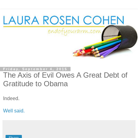
Friday, September 4, 2015
The Axis of Evil Owes A Great Debt of
Gratitude to Obama
Indeed.
Well said.
Share