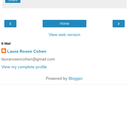
‹
›
Home
View web version
E-Mail
Laura Rosen Cohen
laurarosencohen@gmail.com
View my complete profile
Powered by
Blogger
.