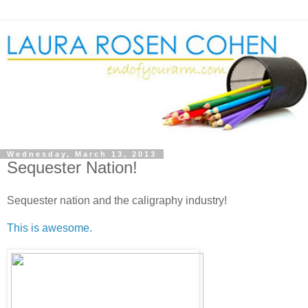
Wednesday, March 13, 2013
Sequester Nation!
Sequester nation and the caligraphy industry!
This is awesome.