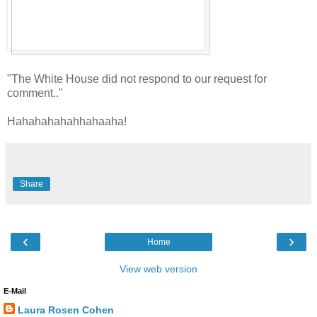
"The White House did not respond to our request for
comment.."
Hahahahahahhahaaha!
Share
‹
›
Home
View web version
E-Mail
Laura Rosen Cohen