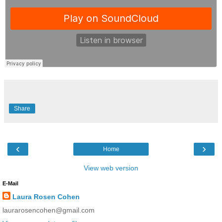
Share
‹
›
Home
View web version
E-Mail
Laura Rosen Cohen
laurarosencohen@gmail.com