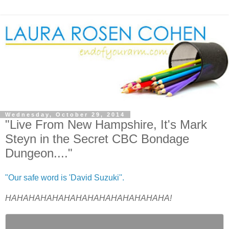
Wednesday, October 29, 2014
"Live From New Hampshire, It's Mark
Steyn in the Secret CBC Bondage
Dungeon...."
"Our safe word is 'David Suzuki''.
HAHAHAHAHAHAHAHAHAHAHAHAHAHA!