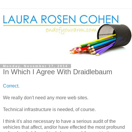
Monday, November 17, 2014
In Which I Agree With Draidlebaum
Correct.
We really don't need any more web sites.
Technical infrastructure is needed, of course.
I think it's also necessary to have a serious audit of the
vehicles that affect, and/or have effected the most profound