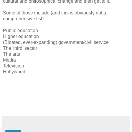
cultural and philosophical change and then get to it.
Some of those include (and this is obviously not a
comprehensive list):
Public education
Higher education
(Bloated, ever-expanding) government/civil service
The 'third' sector
The arts
Media
Television
Hollywood