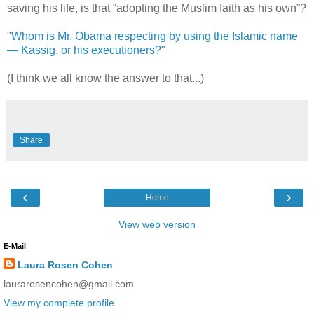
saving his life, is that “adopting the Muslim faith as his own”?
"
Whom is Mr. Obama respecting by using the Islamic name
— Kassig, or his executioners?"
(I think we all know the answer to that...)
Share
‹
›
Home
View web version
E-Mail
Laura Rosen Cohen
laurarosencohen@gmail.com
View my complete profile