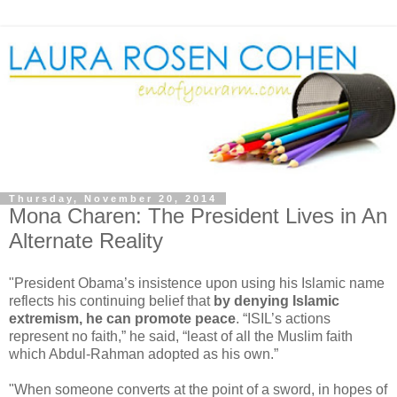
Thursday, November 20, 2014
Mona Charen: The President Lives in An
Alternate Reality
"President Obama’s insistence upon using his Islamic name
reflects his continuing belief that
by denying Islamic
extremism, he can promote peace
. “ISIL’s actions
represent no faith,” he said, “least of all the Muslim faith
which Abdul-Rahman adopted as his own.”
"When someone converts at the point of a sword, in hopes of