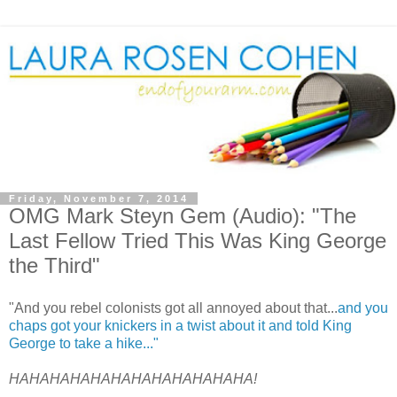
Friday, November 7, 2014
OMG Mark Steyn Gem (Audio): "The
Last Fellow Tried This Was King George
the Third"
"And you rebel colonists got all annoyed about that...
and you
chaps got your knickers in a twist about it and told King
George to take a hike..."
HAHAHAHAHAHAHAHAHAHAHAHA!