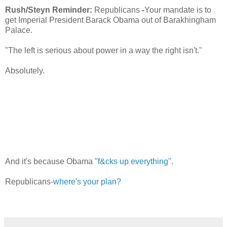
Rush/Steyn Reminder:
Republicans
-
Your mandate is to
get Imperial President Barack Obama out of Barakhingham
Palace.
"The left is serious about power in a way the right isn't."
Absolutely.
And it's because Obama "
f&cks up everything".
Republicans-
where's your plan?