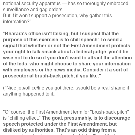
national security apparatus
—
has so thoroughly embraced
surveillance and gag orders.
But if it won't support a prosecution, why gather this
information?"
"
Bharara's office isn't talking, but I suspect that the
purpose of this exercise is to chill speech: To send a
signal that whether or not the First Amendment protects
your right to talk smack about a federal judge, you'd be
wise not to do so if you don't want to attract the attention
of the feds, who might choose to share your information
with employers or the news media. Consider it a sort of
prosecutorial brush-back pitch, if you like."
("Nice job/office/life you got there...would be a real shame if
anything happened to it..."
"Of course, the First Amendment term for "brush-back pitch"
is "chilling effect."
The goal, presumably, is to discourage
speech protected under the First Amendment, but
disliked by authorities. That's an odd thing from a