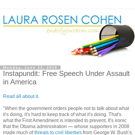
Monday, June 22, 2015
Instapundit: Free Speech Under Assault
in America
Read all about it.
"
When the government orders people not to talk about what
it's doing, it's hard to keep track of what it's doing. That's
what the First Amendment is intended to prevent. It's ironic
that the Obama administration
—
whose supporters in 2008
made much of
threats to civil liberties
from George W. Bush's