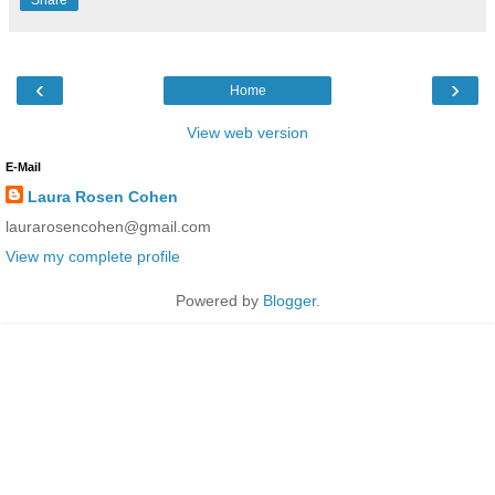
‹
›
Home
View web version
E-Mail
Laura Rosen Cohen
laurarosencohen@gmail.com
View my complete profile
Powered by
Blogger
.