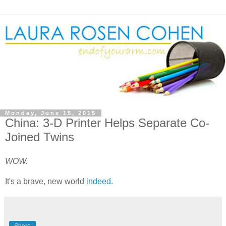
Monday, June 15, 2015
China: 3-D Printer Helps Separate Co-
Joined Twins
WOW.
It's a brave, new world
indeed.
Share