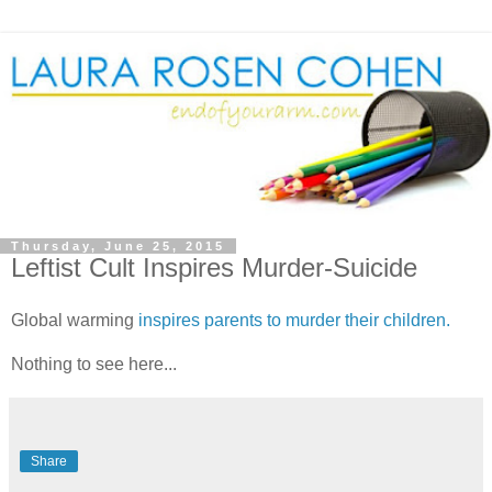
Thursday, June 25, 2015
Leftist Cult Inspires Murder-Suicide
Global warming
inspires parents to murder their children.
Nothing to see here...
Share