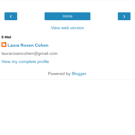
‹
›
Home
View web version
E-Mail
Laura Rosen Cohen
laurarosencohen@gmail.com
View my complete profile
Powered by
Blogger
.