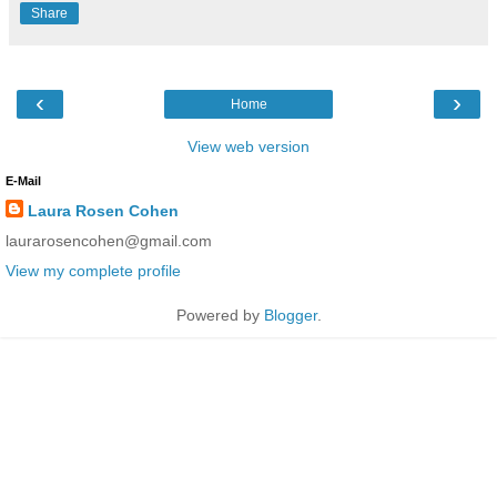
Share
‹
›
Home
View web version
E-Mail
Laura Rosen Cohen
laurarosencohen@gmail.com
View my complete profile
Powered by
Blogger
.