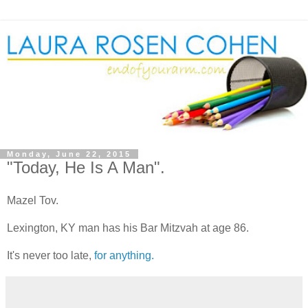
Monday, June 22, 2015
"Today, He Is A Man".
Mazel Tov.
Lexington, KY man has his Bar Mitzvah at age 86.
It's never too late,
for anything.