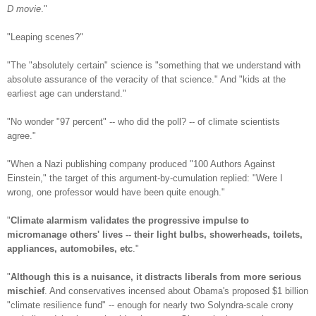
D movie
."
"Leaping scenes?"
"The "absolutely certain" science is "something that we understand with
absolute assurance of the veracity of that science." And "kids at the
earliest age can understand."
"No wonder "97 percent" -- who did the poll? -- of climate scientists
agree."
"When a Nazi publishing company produced "100 Authors Against
Einstein," the target of this argument-by-cumulation replied: "Were I
wrong, one professor would have been quite enough."
"
Climate alarmism validates the progressive impulse to
micromanage others' lives -- their light bulbs, showerheads, toilets,
appliances, automobiles, etc
."
"
Although this is a nuisance, it distracts liberals from more serious
mischief
. And conservatives incensed about Obama's proposed $1 billion
"climate resilience fund" -- enough for nearly two Solyndra-scale crony