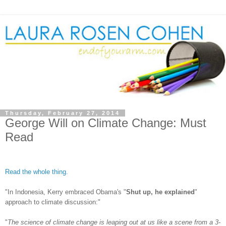
Thursday, February 27, 2014
George Will on Climate Change: Must
Read
Read the whole thing.
"In Indonesia, Kerry embraced Obama's "
Shut up, he explained
"
approach to climate discussion:"
"
The science of climate change is leaping out at us like a scene from a 3-