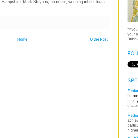
ampshire, Mark Steyn is, no doubt, weeping infidel tears
“If yo
your a
Bubbie
Home
Older Post
FOL
SPE
Featur
curren
histor
disabi
Media
achie
partic
higher