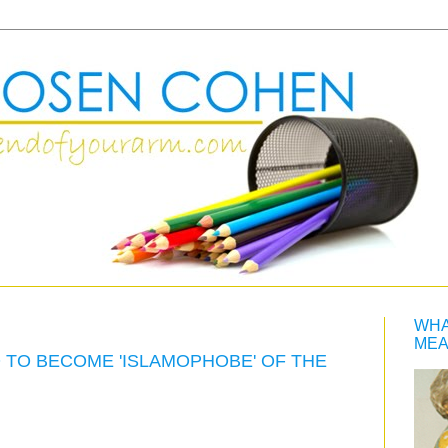
WHA
MEA
O TO BECOME 'ISLAMOPHOBE' OF THE