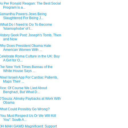
As Per Ronald Reagan: The Best Social
Program is a...
Samantha Powers-Jews Being
Slaughtered For Being J...
"What Do I Need to Do To Become
'Islamophobe' of t...
History Geek Post: Joseph's Tomb, Then
and Now
Why Does President Obama Hate
American Women With ...
Celebrate Roma Culture in the UK: Buy
A Girl for O...
The New York Times Bureau of the
White House Says ...
Wow! Israeli App For Cardiac Patients,
Maps Their ...
Rice: Of Course We Lied About
Benghazi, But What D...
D'Souza: Alinsky Paybacks at Work With
Obama
What Could Possibly Go Wrong?
"You Must Respect Us Or We Will Kill
You": South A...
OH MAH GAWD Magnificent: Support