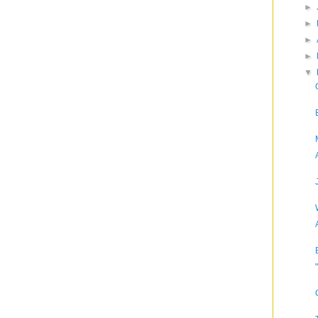
►
►
►
►
▼