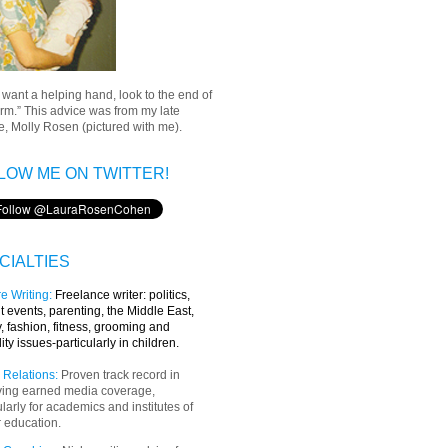
u want a helping hand, look to the end of
rm.” This advice was from my late
, Molly Rosen (pictured with me).
LOW ME ON TWITTER!
CIALTIES
e Writing
:
Freelance writer:
politics,
t events, parenting, the Middle East,
y, fashion, fitness, grooming and
lity issues-particularly in children.
 Relations:
Proven track record in
ving earned media coverage,
ularly for academics and institutes of
 education.