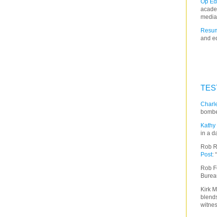
Op Ed
acade
media
Resum
and ed
TES
Charle
bombe
Kathy 
in a d
Rob R
Post
:
Rob F
Burea
Kirk M
blends
witnes