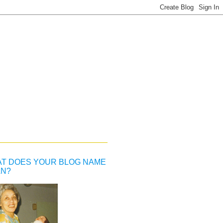
T DOES YOUR BLOG NAME
N?