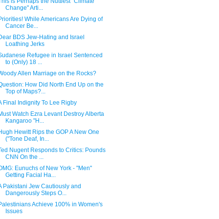
This is Perhaps the Nuttiest "Climate
Change" Arti...
Priorities! While Americans Are Dying of
Cancer Be...
Dear BDS Jew-Hating and Israel
Loathing Jerks
Sudanese Refugee in Israel Sentenced
to (Only) 18 ...
Woody Allen Marriage on the Rocks?
Question: How Did North End Up on the
Top of Maps?...
A Final Indignity To Lee Rigby
Must Watch Ezra Levant Destroy Alberta
Kangaroo "H...
Hugh Hewitt Rips the GOP A New One
("Tone Deaf, In...
Ted Nugent Responds to Critics: Pounds
CNN On the ...
OMG: Eunuchs of New York - "Men"
Getting Facial Ha...
A Pakistani Jew Cautiously and
Dangerously Steps O...
Palestinians Achieve 100% in Women's
Issues