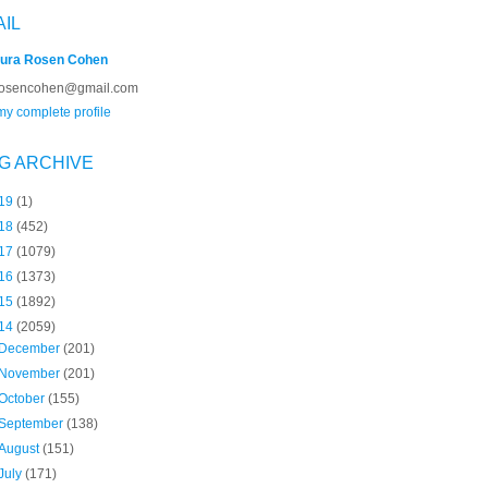
AIL
ura Rosen Cohen
rosencohen@gmail.com
y complete profile
G ARCHIVE
19
(1)
18
(452)
17
(1079)
16
(1373)
15
(1892)
14
(2059)
December
(201)
November
(201)
October
(155)
September
(138)
August
(151)
July
(171)