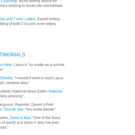
 Coaching:
Niche writing advice for
mics wishing to break into mainstream
.
es and Cover Letters:
Expert writing
iting of both CVs and cover letters.
TIMONIALS
s Adler:
Laura is “as subtle as a suicide
r.”
Shaidle:
"I wouldn't want to meet Laura
ark, cerebral alley."
oberts, National News Editor,
National
“Very amusing”.
erguson, Reporter, Queen’s Park
u:
Toronto Star
-“You really deliver.”
aikin,
Globe & Mail
: “
One of the finest
 of dainty and down n' dirty I've ever
sed.”