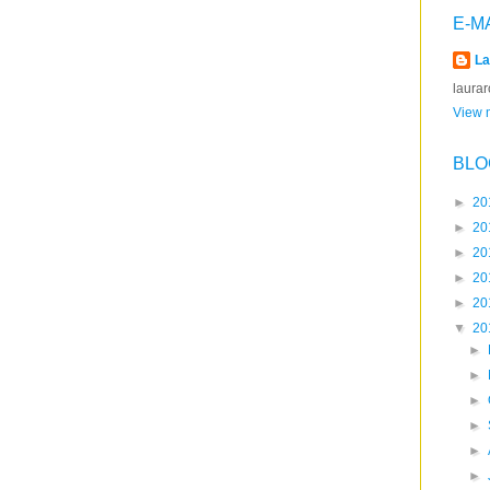
E-M
La
laura
View m
BLO
►
20
►
20
►
20
►
20
►
20
▼
20
►
►
►
►
►
►