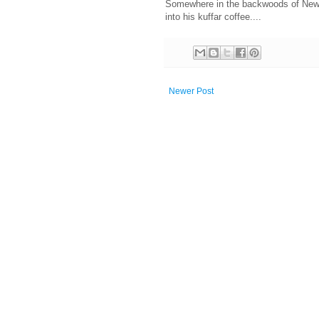
Somewhere in the backwoods of New H
into his kuffar coffee....
Newer Post