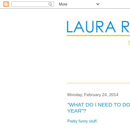
Monday, February 24, 2014
"WHAT DO I NEED TO D
YEAR"?
Pretty funny stuff.