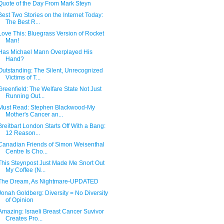
Quote of the Day From Mark Steyn
Best Two Stories on the Internet Today:
The Best R...
Love This: Bluegrass Version of Rocket
Man!
Has Michael Mann Overplayed His
Hand?
Outstanding: The Silent, Unrecognized
Victims of T...
Greenfield: The Welfare State Not Just
Running Out...
Must Read: Stephen Blackwood-My
Mother's Cancer an...
Breitbart London Starts Off With a Bang:
12 Reason...
Canadian Friends of Simon Weisenthal
Centre Is Cho...
This Steynpost Just Made Me Snort Out
My Coffee (N...
The Dream, As Nightmare-UPDATED
Jonah Goldberg: Diversity = No Diversity
of Opinion
Amazing: Israeli Breast Cancer Suvivor
Creates Pro...