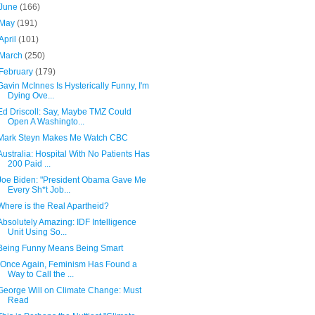
June
(166)
May
(191)
April
(101)
March
(250)
February
(179)
Gavin McInnes Is Hysterically Funny, I'm
Dying Ove...
Ed Driscoll: Say, Maybe TMZ Could
Open A Washingto...
Mark Steyn Makes Me Watch CBC
Australia: Hospital With No Patients Has
200 Paid ...
Joe Biden: "President Obama Gave Me
Every Sh*t Job...
Where is the Real Apartheid?
Absolutely Amazing: IDF Intelligence
Unit Using So...
Being Funny Means Being Smart
"Once Again, Feminism Has Found a
Way to Call the ...
George Will on Climate Change: Must
Read