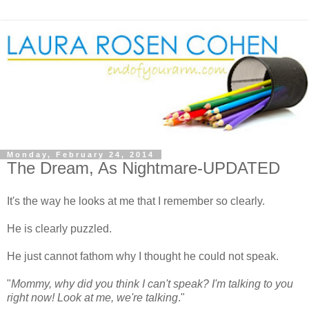
Monday, February 24, 2014
The Dream, As Nightmare-UPDATED
It's the way he looks at me that I remember so clearly.
He is clearly puzzled.
He just cannot fathom why I thought he could not speak.
"
Mommy, why did you think I can't speak? I'm talking to you
right now! Look at me, we're talking
."