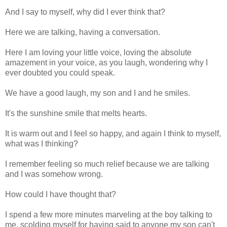
And I say to myself, why did I ever think that?
Here we are talking, having a conversation.
Here I am loving your little voice, loving the absolute
amazement in your voice, as you laugh, wondering why I
ever doubted you could speak.
We have a good laugh, my son and I and he smiles.
It's the sunshine smile that melts hearts.
It is warm out and I feel so happy, and again I think to myself,
what was I thinking?
I remember feeling so much relief because we are talking
and I was somehow wrong.
How could I have thought that?
I spend a few more minutes marveling at the boy talking to
me, scolding myself for having said to anyone my son can't