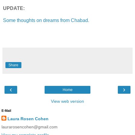
UPDATE:
Some thoughts on dreams from Chabad.
Share
‹
›
Home
View web version
E-Mail
Laura Rosen Cohen
laurarosencohen@gmail.com