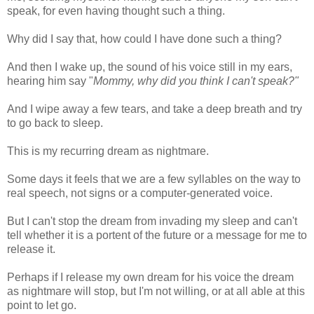
speak, for even having thought such a thing.
Why did I say that, how could I have done such a thing?
And then I wake up, the sound of his voice still in my ears,
hearing him say "
Mommy, why did you think I can't speak?"
And I wipe away a few tears, and take a deep breath and try
to go back to sleep.
This is my recurring dream as nightmare.
Some days it feels that we are a few syllables on the way to
real speech, not signs or a computer-generated voice.
But I can't stop the dream from invading my sleep and can't
tell whether it is a portent of the future or a message for me to
release it.
Perhaps if I release my own dream for his voice the dream
as nightmare will stop, but I'm not willing, or at all able at this
point to let go.