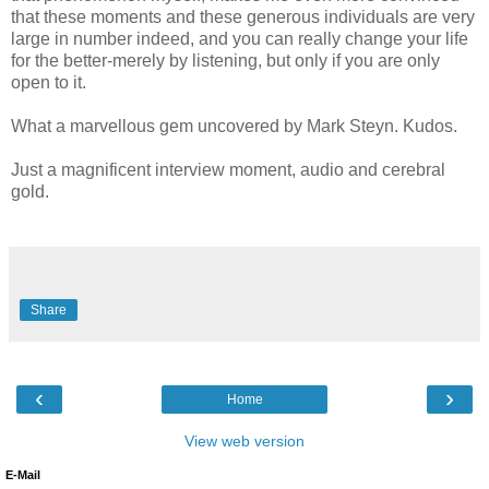
that these moments and these generous individuals are very
large in number indeed, and you can really change your life
for the better-merely by listening, but only if you are only
open to it.
What a marvellous gem uncovered by Mark Steyn. Kudos.
Just a magnificent interview moment, audio and cerebral
gold.
Share
‹
›
Home
View web version
E-Mail