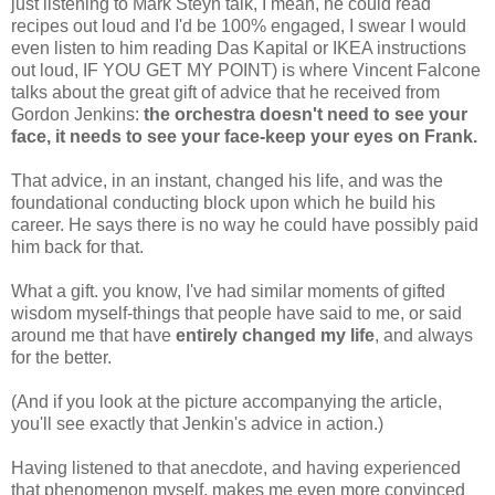
just listening to Mark Steyn talk, I mean, he could read
recipes out loud and I'd be 100% engaged, I swear I would
even listen to him reading Das Kapital or IKEA instructions
out loud, IF YOU GET MY POINT) is where Vincent Falcone
talks about the great gift of advice that he received from
Gordon Jenkins:
the orchestra doesn't need to see your
face, it needs to see your face-keep your eyes on Frank.
That advice, in an instant, changed his life, and was the
foundational conducting block upon which he build his
career. He says there is no way he could have possibly paid
him back for that.
What a gift. you know, I've had similar moments of gifted
wisdom myself-things that people have said to me, or said
around me that have
entirely changed my life
, and always
for the better.
(And if you look at the picture accompanying the article,
you'll see exactly that Jenkin's advice in action.)
Having listened to that anecdote, and having experienced
that phenomenon myself, makes me even more convinced