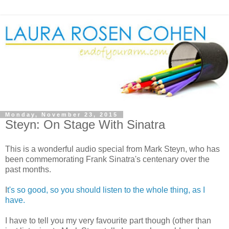
Monday, November 23, 2015
Steyn: On Stage With Sinatra
This is a wonderful audio special from Mark Steyn, who has
been commemorating Frank Sinatra's centenary over the
past months.
I
t's so good, so you should listen to the whole thing, as I
have.
I have to tell you my very favourite part though (other than