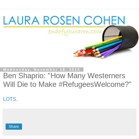
Wednesday, November 18, 2015
Ben Shaprio: "How Many Westerners
Will Die to Make #RefugeesWelcome?"
LOTS.
Share