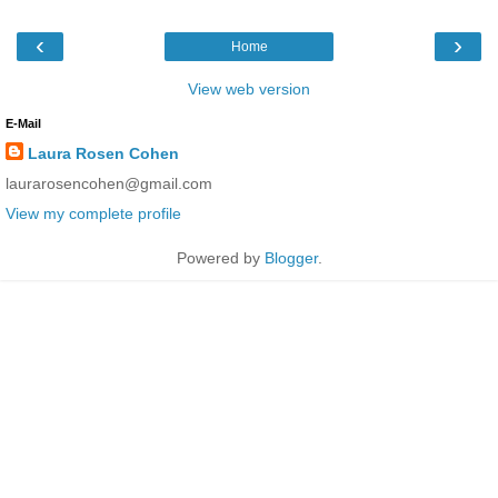
‹
›
Home
View web version
E-Mail
Laura Rosen Cohen
laurarosencohen@gmail.com
View my complete profile
Powered by
Blogger
.