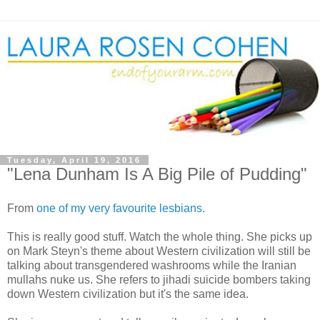
Tuesday, April 19, 2016
"Lena Dunham Is A Big Pile of Pudding"
From
one of my very favourite lesbians.
This is really good stuff. Watch the whole thing. She picks up
on Mark Steyn's theme about Western civilization will still be
talking about transgendered washrooms while the Iranian
mullahs nuke us. She refers to jihadi suicide bombers taking
down Western civilization but it's the same idea.