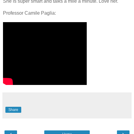
She is super smart and talks a mile a minute. Love her.
Professor Camile Paglia:
Share
‹
›