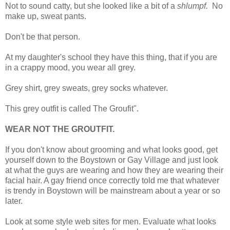
Not to sound catty, but she looked like a bit of a
shlumpf.
No
make up, sweat pants.
Don't be that person.
At my daughter's school they have this thing, that if you are
in a crappy mood, you wear all grey.
Grey shirt, grey sweats, grey socks whatever.
This grey outfit is called The Groufit".
WEAR NOT THE GROUTFIT.
If you don't know about grooming and what looks good, get
yourself down to the Boystown or Gay Village and just look
at what the guys are wearing and how they are wearing their
facial hair. A gay friend once correctly told me that whatever
is trendy in Boystown will be mainstream about a year or so
later.
Look at some style web sites for men. Evaluate what looks