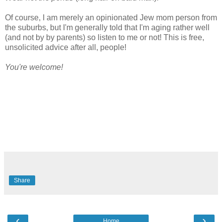
Of course, I am merely an opinionated Jew mom person from
the suburbs, but I'm generally told that I'm aging rather well
(and not by by parents) so listen to me or not! This is free,
unsolicited advice after all, people!
You're welcome!
Share
‹
›
Home