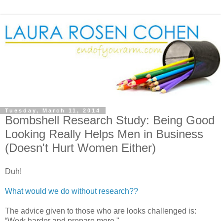
Tuesday, March 11, 2014
Bombshell Research Study: Being Good
Looking Really Helps Men in Business
(Doesn't Hurt Women Either)
Duh!
What would we do without research??
The advice given to those who are looks challenged is:
“Work harder and prepare more."