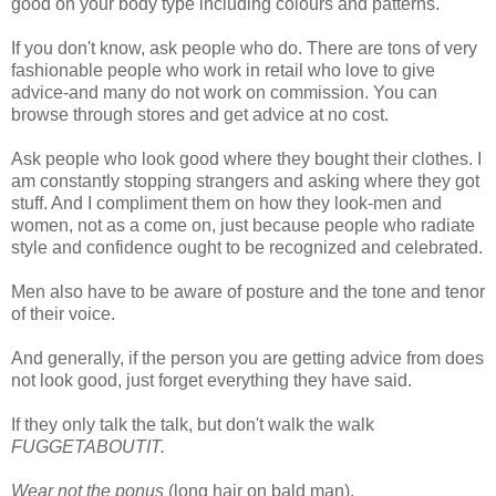
good on your body type including colours and patterns.
If you don't know, ask people who do. There are tons of very
fashionable people who work in retail who love to give
advice-and many do not work on commission. You can
browse through stores and get advice at no cost.
Ask people who look good where they bought their clothes. I
am constantly stopping strangers and asking where they got
stuff. And I compliment them on how they look-men and
women, not as a come on, just because people who radiate
style and confidence ought to be recognized and celebrated.
Men also have to be aware of posture and the tone and tenor
of their voice.
And generally, if the person you are getting advice from does
not look good, just forget everything they have said.
If they only talk the talk, but don't walk the walk
FUGGETABOUTIT.
Wear not the ponus
(long hair on bald man).