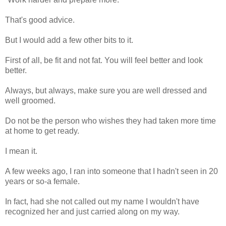
That's good advice.
But I would add a few other bits to it.
First of all, be fit and not fat. You will feel better and look
better.
Always, but always, make sure you are well dressed and
well groomed.
Do not be the person who wishes they had taken more time
at home to get ready.
I mean it.
A few weeks ago, I ran into someone that I hadn't seen in 20
years or so-a female.
In fact, had she not called out my name I wouldn't have
recognized her and just carried along on my way.