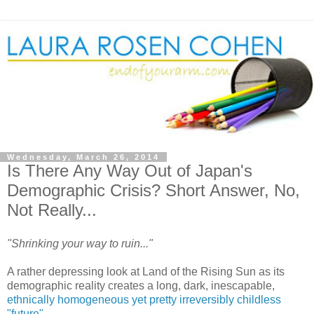
Wednesday, March 26, 2014
Is There Any Way Out of Japan's
Demographic Crisis? Short Answer, No,
Not Really...
"Shrinking your way to ruin..."
A rather depressing look at Land of the Rising Sun as its
demographic reality creates a long, dark, inescapable,
ethnically homogeneous yet pretty irreversibly childless
"future".