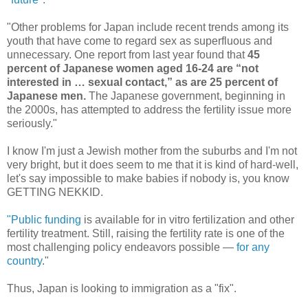
"Other problems for Japan include recent trends among its
youth that have come to regard sex as superfluous and
unnecessary. One report from last year found that
45
percent of Japanese women aged 16-24 are “not
interested in … sexual contact,” as are 25 percent of
Japanese men.
The Japanese government, beginning in
the 2000s, has attempted to address the fertility issue more
seriously."
I know I'm just a Jewish mother from the suburbs and I'm not
very bright, but it does seem to me that it is kind of hard-well,
let's say impossible to make babies if nobody is, you know
GETTING NEKKID.
"Public funding
is available for in vitro fertilization and other
fertility treatment. Still, raising the fertility rate is one of the
most challenging policy endeavors possible —
for any
country
."
Thus, Japan is looking to immigration as a "fix".