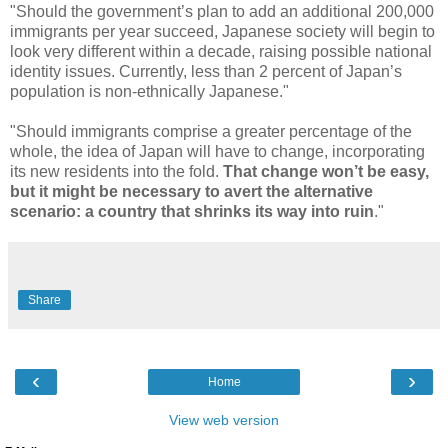
"Should the government’s plan to add an additional 200,000
immigrants per year succeed, Japanese society will begin to
look very different within a decade, raising possible national
identity issues. Currently, less than 2 percent of Japan’s
population is non-ethnically Japanese."
"Should immigrants comprise a greater percentage of the
whole, the idea of Japan will have to change, incorporating
its new residents into the fold.
That change won’t be easy,
but it might be necessary to avert the alternative
scenario: a country that shrinks its way into ruin
."
Share
‹
›
Home
View web version