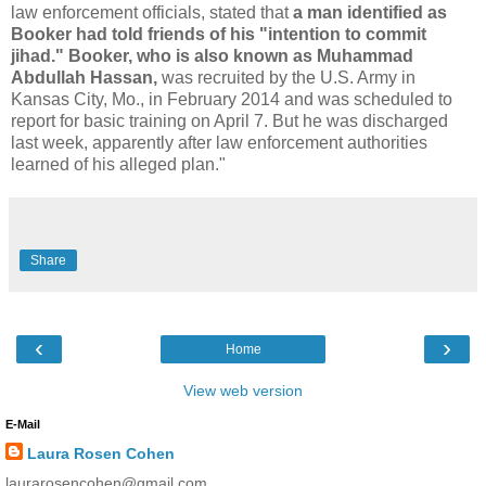
law enforcement officials, stated that
a man identified as
Booker had told friends of his "intention to commit
jihad." Booker, who is also known as Muhammad
Abdullah Hassan,
was recruited by the U.S. Army in
Kansas City, Mo., in February 2014 and was scheduled to
report for basic training on April 7. But he was discharged
last week, apparently after law enforcement authorities
learned of his alleged plan."
Share
‹
›
Home
View web version
E-Mail
Laura Rosen Cohen
laurarosencohen@gmail.com