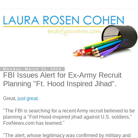
Monday, March 31, 2014
FBI Issues Alert for Ex-Army Recruit
Planning "Ft. Hood Inspired Jihad".
Great,
just great.
"The FBI is searching for a recent Army recruit believed to be
planning a "Fort Hood-inspired jihad against U.S. soldiers,"
FoxNews.com has learned."
"The alert, whose legitimacy was confirmed by military and