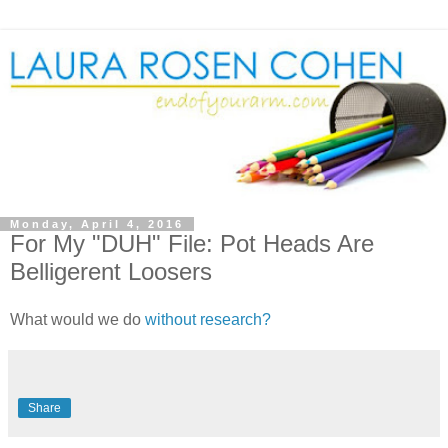
Monday, April 4, 2016
For My "DUH" File: Pot Heads Are
Belligerent Loosers
What would we do
without research?
Share