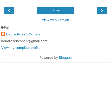
‹
›
Home
View web version
E-Mail
Laura Rosen Cohen
laurarosencohen@gmail.com
View my complete profile
Powered by
Blogger
.