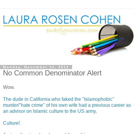
Monday, November 12, 2012
No Common Denominator Alert
Wow.
The dude in California who faked the "Islamophobic"
murder/"hate crime" of his own wife had a previous career as
an advisor on Islamic culture to the US army
.
Culture!