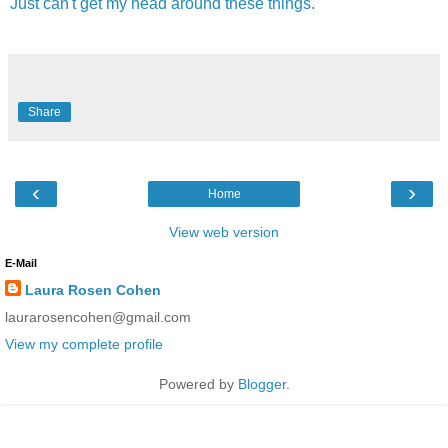
Just can't get my head around these things
.
Share
‹
›
Home
View web version
E-Mail
Laura Rosen Cohen
laurarosencohen@gmail.com
View my complete profile
Powered by
Blogger
.