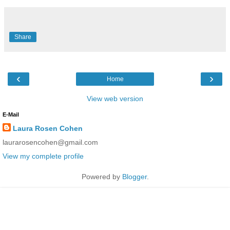
Share
‹
›
Home
View web version
E-Mail
Laura Rosen Cohen
laurarosencohen@gmail.com
View my complete profile
Powered by
Blogger
.