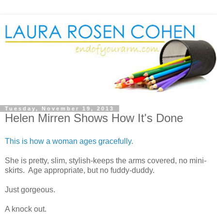
Tuesday, November 19, 2013
Helen Mirren Shows How It's Done
This is how a woman ages gracefully.
She is pretty, slim, stylish-keeps the arms covered, no mini-
skirts. Age appropriate, but no fuddy-duddy.
Just gorgeous.
A knock out.