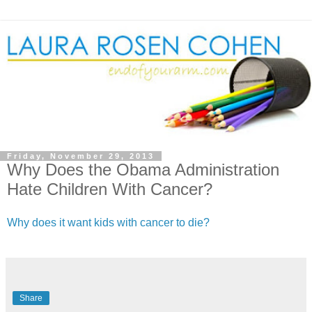
Friday, November 29, 2013
Why Does the Obama Administration
Hate Children With Cancer?
Why does it want kids with cancer to die?
Share