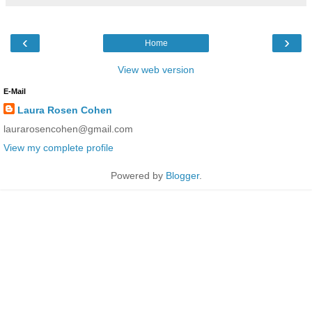
‹
›
Home
View web version
E-Mail
Laura Rosen Cohen
laurarosencohen@gmail.com
View my complete profile
Powered by
Blogger
.