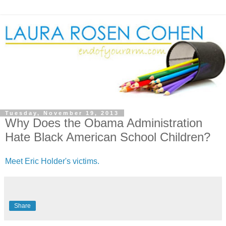
Tuesday, November 19, 2013
Why Does the Obama Administration
Hate Black American School Children?
Meet Eric Holder's victims.
Share