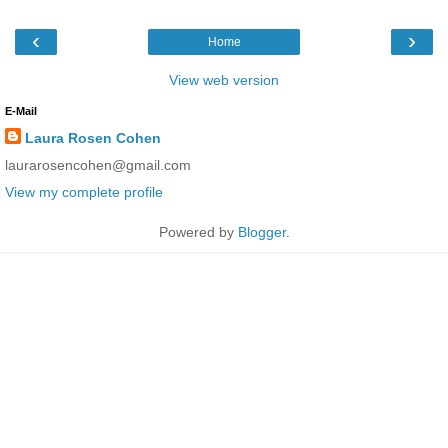
‹
›
Home
View web version
E-Mail
Laura Rosen Cohen
laurarosencohen@gmail.com
View my complete profile
Powered by
Blogger
.