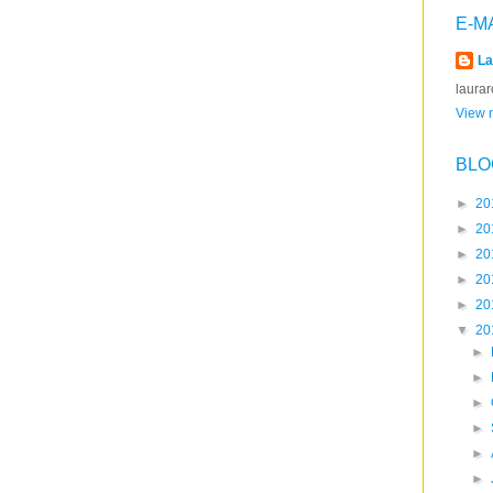
E-M
La
laura
View m
BLO
►
20
►
20
►
20
►
20
►
20
▼
20
►
►
►
►
►
►