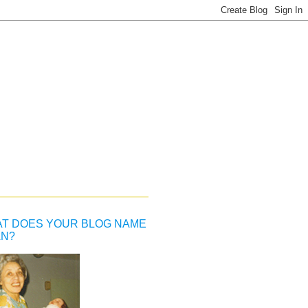
T DOES YOUR BLOG NAME
N?