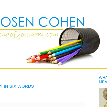
WHA
MEA
Y IN SIX WORDS