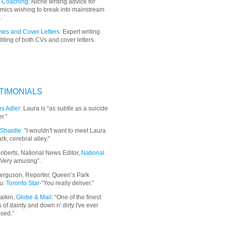
 Coaching:
Niche writing advice for
mics wishing to break into mainstream
.
es and Cover Letters:
Expert writing
iting of both CVs and cover letters.
TIMONIALS
s Adler:
Laura is “as subtle as a suicide
r.”
Shaidle:
"I wouldn't want to meet Laura
ark, cerebral alley."
oberts, National News Editor,
National
“Very amusing”.
erguson, Reporter, Queen’s Park
u:
Toronto Star
-“You really deliver.”
aikin,
Globe & Mail
: “
One of the finest
 of dainty and down n' dirty I've ever
sed.”