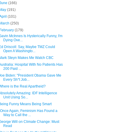
June
(166)
May
(191)
April
(101)
March
(250)
February
(179)
Gavin McInnes Is Hysterically Funny, I'm
Dying Ove...
Ed Driscoll: Say, Maybe TMZ Could
Open A Washingto...
Mark Steyn Makes Me Watch CBC
Australia: Hospital With No Patients Has
200 Paid ...
Joe Biden: "President Obama Gave Me
Every Sh*t Job...
Where is the Real Apartheid?
Absolutely Amazing: IDF Intelligence
Unit Using So...
Being Funny Means Being Smart
"Once Again, Feminism Has Found a
Way to Call the ...
George Will on Climate Change: Must
Read