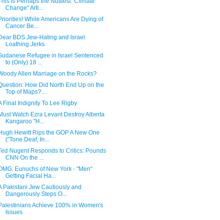
This is Perhaps the Nuttiest "Climate
Change" Arti...
Priorities! While Americans Are Dying of
Cancer Be...
Dear BDS Jew-Hating and Israel
Loathing Jerks
Sudanese Refugee in Israel Sentenced
to (Only) 18 ...
Woody Allen Marriage on the Rocks?
Question: How Did North End Up on the
Top of Maps?...
A Final Indignity To Lee Rigby
Must Watch Ezra Levant Destroy Alberta
Kangaroo "H...
Hugh Hewitt Rips the GOP A New One
("Tone Deaf, In...
Ted Nugent Responds to Critics: Pounds
CNN On the ...
OMG: Eunuchs of New York - "Men"
Getting Facial Ha...
A Pakistani Jew Cautiously and
Dangerously Steps O...
Palestinians Achieve 100% in Women's
Issues