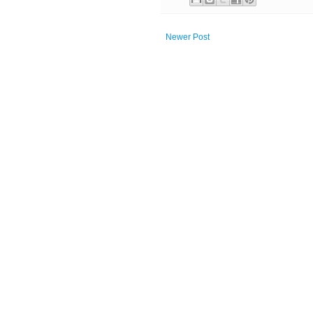
Newer Post