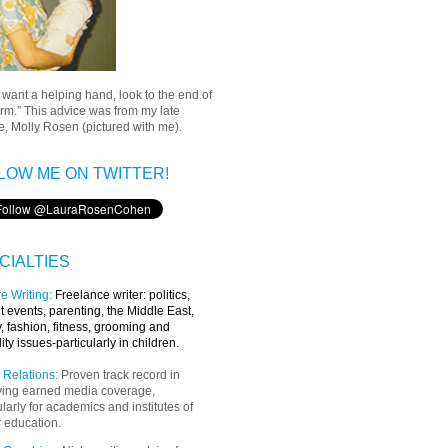
u want a helping hand, look to the end of
rm.” This advice was from my late
, Molly Rosen (pictured with me).
LOW ME ON TWITTER!
CIALTIES
e Writing
:
Freelance writer:
politics,
t events, parenting, the Middle East,
y, fashion, fitness, grooming and
lity issues-particularly in children.
 Relations:
Proven track record in
ving earned media coverage,
ularly for academics and institutes of
 education.