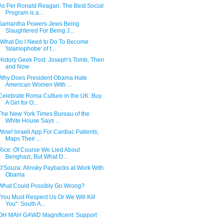
As Per Ronald Reagan: The Best Social
Program is a...
Samantha Powers-Jews Being
Slaughtered For Being J...
"What Do I Need to Do To Become
'Islamophobe' of t...
History Geek Post: Joseph's Tomb, Then
and Now
Why Does President Obama Hate
American Women With ...
Celebrate Roma Culture in the UK: Buy
A Girl for O...
The New York Times Bureau of the
White House Says ...
Wow! Israeli App For Cardiac Patients,
Maps Their ...
Rice: Of Course We Lied About
Benghazi, But What D...
D'Souza: Alinsky Paybacks at Work With
Obama
What Could Possibly Go Wrong?
"You Must Respect Us Or We Will Kill
You": South A...
OH MAH GAWD Magnificent: Support