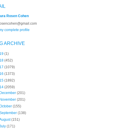
AIL
ura Rosen Cohen
rosencohen@gmail.com
y complete profile
G ARCHIVE
19
(1)
18
(452)
17
(1079)
16
(1373)
15
(1892)
14
(2059)
December
(201)
November
(201)
October
(155)
September
(138)
August
(151)
July
(171)