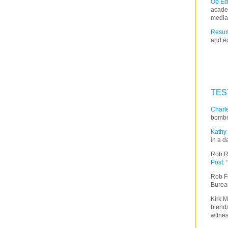
Op Ed
acade
media
Resum
and ed
TES
Charle
bombe
Kathy 
in a d
Rob R
Post
:
Rob F
Burea
Kirk M
blends
witnes