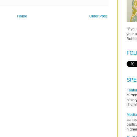
Home
Older Post
“If yo
your a
Bubbie
FOL
SPE
Featur
curren
histor
disabi
Media
achie
partic
higher