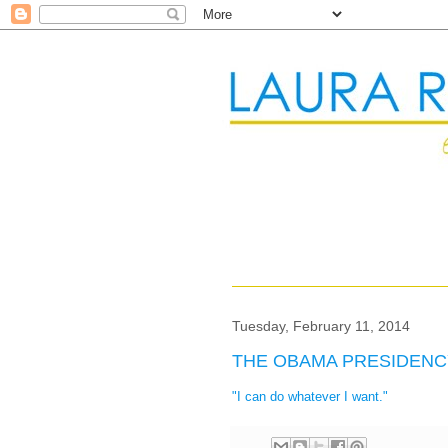
Tuesday, February 11, 2014
THE OBAMA PRESIDENC
"I can do whatever I want."