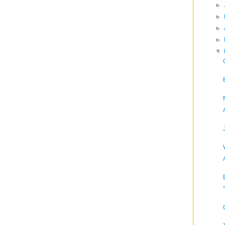
►
►
►
►
▼