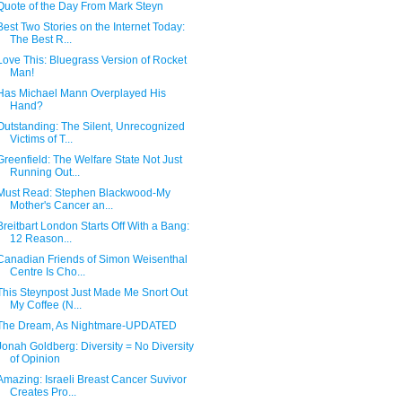
Quote of the Day From Mark Steyn
Best Two Stories on the Internet Today:
The Best R...
Love This: Bluegrass Version of Rocket
Man!
Has Michael Mann Overplayed His
Hand?
Outstanding: The Silent, Unrecognized
Victims of T...
Greenfield: The Welfare State Not Just
Running Out...
Must Read: Stephen Blackwood-My
Mother's Cancer an...
Breitbart London Starts Off With a Bang:
12 Reason...
Canadian Friends of Simon Weisenthal
Centre Is Cho...
This Steynpost Just Made Me Snort Out
My Coffee (N...
The Dream, As Nightmare-UPDATED
Jonah Goldberg: Diversity = No Diversity
of Opinion
Amazing: Israeli Breast Cancer Suvivor
Creates Pro...