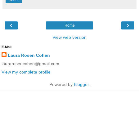
‹
›
Home
View web version
E-Mail
Laura Rosen Cohen
laurarosencohen@gmail.com
View my complete profile
Powered by
Blogger
.