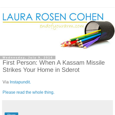
Wednesday, July 9, 2014
First Person: When A Kassam Missile
Strikes Your Home in Sderot
Via
Instapundit.
Please read the whole thing.
Share