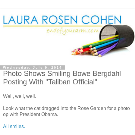
Wednesday, July 9, 2014
Photo Shows Smiling Bowe Bergdahl
Posting With "Taliban Official"
Well, well, well.
Look what the cat dragged into the Rose Garden for a photo
op with President Obama.
All smiles.