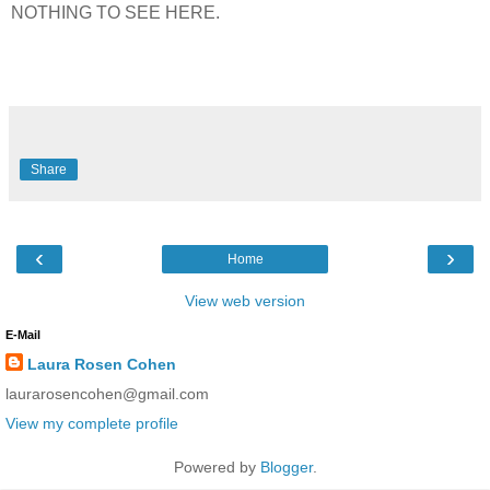
NOTHING TO SEE HERE.
Share
‹
›
Home
View web version
E-Mail
Laura Rosen Cohen
laurarosencohen@gmail.com
View my complete profile
Powered by
Blogger
.