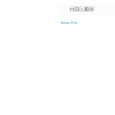
Newer Post