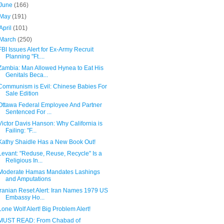
June
(166)
May
(191)
April
(101)
March
(250)
FBI Issues Alert for Ex-Army Recruit
Planning "Ft....
Zambia: Man Allowed Hynea to Eat His
Genitals Beca...
Communism is Evil: Chinese Babies For
Sale Edition
Ottawa Federal Employee And Partner
Sentenced For ...
Victor Davis Hanson: Why California is
Failing: "F...
Kathy Shaidle Has a New Book Out!
Levant: "Reduse, Reuse, Recycle" Is a
Religious In...
Moderate Hamas Mandates Lashings
and Amputations
Iranian Reset Alert: Iran Names 1979 US
Embassy Ho...
Lone Wolf Alert! Big Problem Alert!
MUST READ: From Chabad of