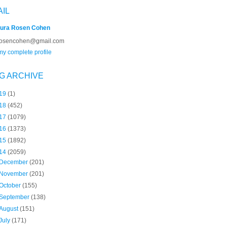
AIL
ura Rosen Cohen
rosencohen@gmail.com
y complete profile
G ARCHIVE
19
(1)
18
(452)
17
(1079)
16
(1373)
15
(1892)
14
(2059)
December
(201)
November
(201)
October
(155)
September
(138)
August
(151)
July
(171)