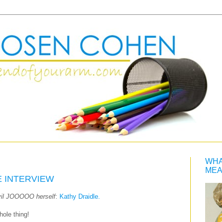
WHA
MEA
E INTERVIEW
vil JOOOOO herself
:
Kathy Draidle.
hole thing!