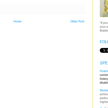
Home
Older Post
“If yo
your a
Bubbie
FOL
SPE
Featur
curren
histor
disabi
Media
achie
partic
higher