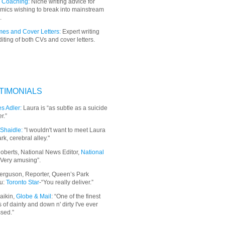
 Coaching:
Niche writing advice for
mics wishing to break into mainstream
.
es and Cover Letters:
Expert writing
iting of both CVs and cover letters.
TIMONIALS
s Adler:
Laura is “as subtle as a suicide
r.”
Shaidle:
"I wouldn't want to meet Laura
ark, cerebral alley."
oberts, National News Editor,
National
“Very amusing”.
erguson, Reporter, Queen’s Park
u:
Toronto Star
-“You really deliver.”
aikin,
Globe & Mail
: “
One of the finest
 of dainty and down n' dirty I've ever
sed.”