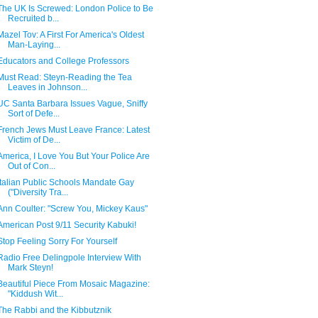
The UK Is Screwed: London Police to Be
Recruited b...
Mazel Tov: A First For America's Oldest
Man-Laying...
Educators and College Professors
Must Read: Steyn-Reading the Tea
Leaves in Johnson...
UC Santa Barbara Issues Vague, Sniffy
Sort of Defe...
French Jews Must Leave France: Latest
Victim of De...
America, I Love You But Your Police Are
Out of Con...
Italian Public Schools Mandate Gay
("Diversity Tra...
Ann Coulter: "Screw You, Mickey Kaus"
American Post 9/11 Security Kabuki!
Stop Feeling Sorry For Yourself
Radio Free Delingpole Interview With
Mark Steyn!
Beautiful Piece From Mosaic Magazine:
"Kiddush Wit...
The Rabbi and the Kibbutznik