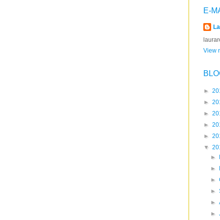
E-M
La
laura
View m
BLO
►
20
►
20
►
20
►
20
►
20
▼
20
►
►
►
►
►
►