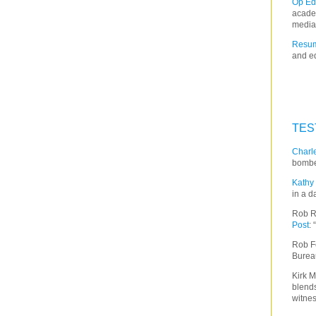
Op Ed
acade
media
Resum
and ed
TES
Charle
bombe
Kathy 
in a d
Rob R
Post
:
Rob F
Burea
Kirk M
blends
witnes