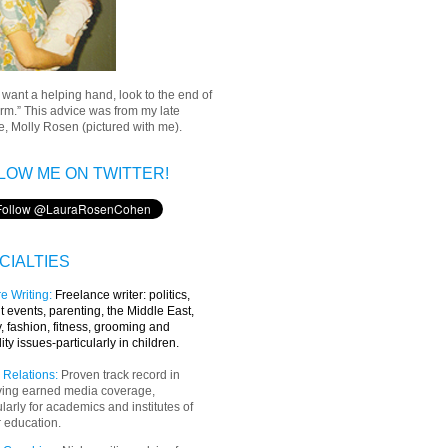
u want a helping hand, look to the end of
rm.” This advice was from my late
, Molly Rosen (pictured with me).
LOW ME ON TWITTER!
CIALTIES
e Writing
:
Freelance writer:
politics,
t events, parenting, the Middle East,
y, fashion, fitness, grooming and
lity issues-particularly in children.
 Relations:
Proven track record in
ving earned media coverage,
ularly for academics and institutes of
 education.