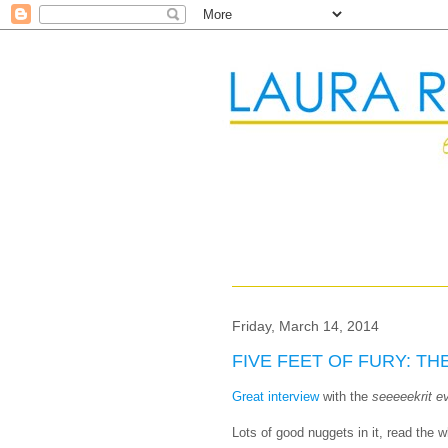
Friday, March 14, 2014
FIVE FEET OF FURY: TH
Great interview
with the
seeeeekrit e
Lots of good nuggets in it, read the w