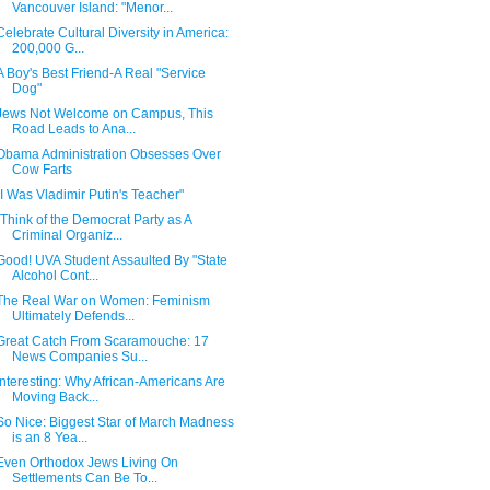
Vancouver Island: "Menor...
Celebrate Cultural Diversity in America:
200,000 G...
A Boy's Best Friend-A Real "Service
Dog"
Jews Not Welcome on Campus, This
Road Leads to Ana...
Obama Administration Obsesses Over
Cow Farts
"I Was Vladimir Putin's Teacher"
"Think of the Democrat Party as A
Criminal Organiz...
Good! UVA Student Assaulted By "State
Alcohol Cont...
The Real War on Women: Feminism
Ultimately Defends...
Great Catch From Scaramouche: 17
News Companies Su...
Interesting: Why African-Americans Are
Moving Back...
So Nice: Biggest Star of March Madness
is an 8 Yea...
Even Orthodox Jews Living On
Settlements Can Be To...