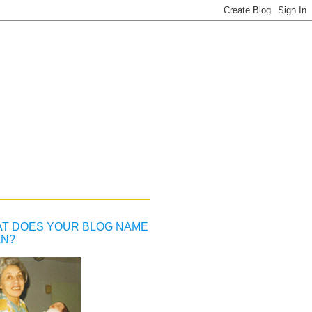
T DOES YOUR BLOG NAME
N?