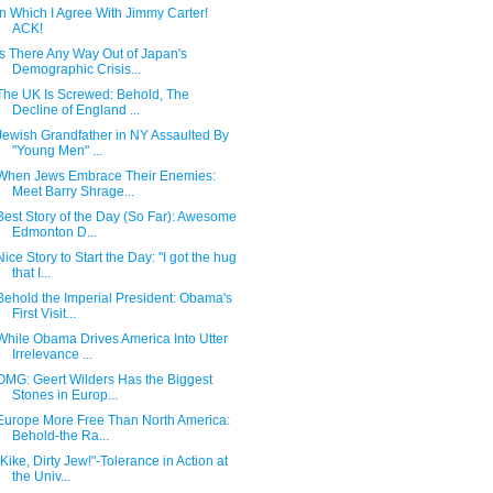
In Which I Agree With Jimmy Carter!
ACK!
Is There Any Way Out of Japan's
Demographic Crisis...
The UK Is Screwed: Behold, The
Decline of England ...
Jewish Grandfather in NY Assaulted By
"Young Men" ...
When Jews Embrace Their Enemies:
Meet Barry Shrage...
Best Story of the Day (So Far): Awesome
Edmonton D...
Nice Story to Start the Day: "I got the hug
that I...
Behold the Imperial President: Obama's
First Visit...
While Obama Drives America Into Utter
Irrelevance ...
OMG: Geert Wilders Has the Biggest
Stones in Europ...
Europe More Free Than North America:
Behold-the Ra...
"Kike, Dirty Jew!"-Tolerance in Action at
the Univ...