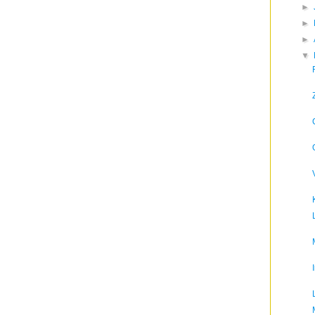
►
►
►
▼