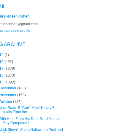
AIL
ura Rosen Cohen
rosencohen@gmail.com
y complete profile
G ARCHIVE
19
(1)
18
(452)
17
(1079)
16
(1373)
15
(1892)
December
(188)
November
(153)
October
(143)
Must Read: 5 "Can't Miss" Hillary E-
mails From the...
With Help From His Dad, Blind Maine
Boy Competes i...
Mark Steyn's Scary Halloween Post and