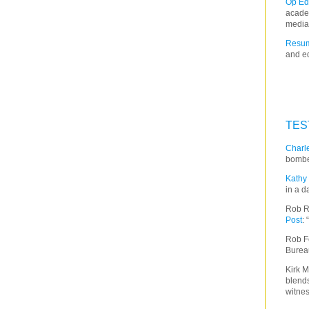
Op Ed
acade
media
Resum
and ed
TES
Charle
bombe
Kathy 
in a d
Rob R
Post
:
Rob F
Burea
Kirk M
blends
witnes