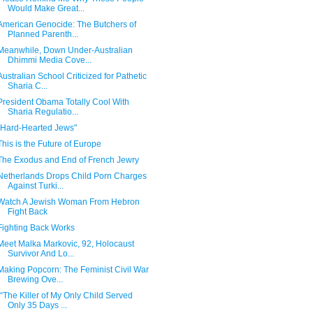
Would Make Great...
American Genocide: The Butchers of
Planned Parenth...
Meanwhile, Down Under-Australian
Dhimmi Media Cove...
Australian School Criticized for Pathetic
Sharia C...
President Obama Totally Cool With
Sharia Regulatio...
"Hard-Hearted Jews"
This is the Future of Europe
The Exodus and End of French Jewry
Netherlands Drops Child Porn Charges
Against Turki...
Watch A Jewish Woman From Hebron
Fight Back
Fighting Back Works
Meet Malka Markovic, 92, Holocaust
Survivor And Lo...
Making Popcorn: The Feminist Civil War
Brewing Ove...
"“The Killer of My Only Child Served
Only 35 Days ...