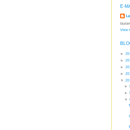
E-M
La
laura
View m
BLO
►
20
►
20
►
20
►
20
▼
20
►
►
▼