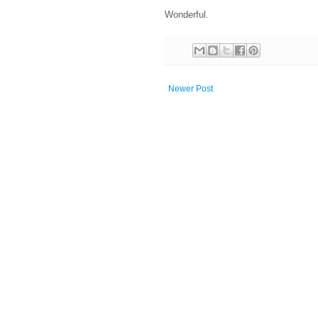
Wonderful.
Newer Post