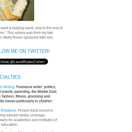
u want a helping hand, look to the end of
rm.” This advice was from my late
, Molly Rosen (pictured with me).
LOW ME ON TWITTER!
CIALTIES
e Writing
:
Freelance writer:
politics,
t events, parenting, the Middle East,
y, fashion, fitness, grooming and
lity issues-particularly in children.
 Relations:
Proven track record in
ving earned media coverage,
ularly for academics and institutes of
 education.