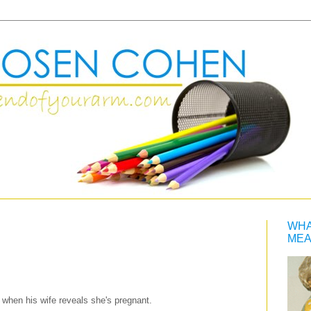
WHA
MEA
when his wife reveals she's pregnant.