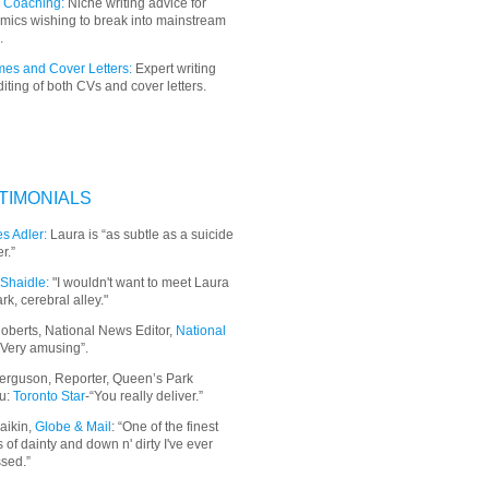
 Coaching:
Niche writing advice for
mics wishing to break into mainstream
.
es and Cover Letters:
Expert writing
iting of both CVs and cover letters.
TIMONIALS
s Adler:
Laura is “as subtle as a suicide
r.”
Shaidle:
"I wouldn't want to meet Laura
ark, cerebral alley."
oberts, National News Editor,
National
“Very amusing”.
erguson, Reporter, Queen’s Park
u:
Toronto Star
-“You really deliver.”
aikin,
Globe & Mail
: “
One of the finest
 of dainty and down n' dirty I've ever
sed.”