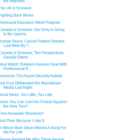
the Importan...
The UK Is Screwed
Fighting Back Works
Holocaust Education Week Program
Canada Is Screwed: Our Army Is Going
to Be Used fo...
Human Grace: Cancer Patient Granted
Last Wish By T...
Canada Is Screwed, Two Perspectives,
Equally Depre...
Must Watch: Raheem Kassam Deal With
Professional R...
American TSA Airport Security Kabuki
Ted Cruz Obliterated the Mainstream
Media Last Night
Good News, Too Little, Too Late
News You Can Use! Are Pocket Squares
the New Ties?
Free Alexander Blackman!
Just Plain Because I Like It
In Which Mark Steyn Wrecks A Song For
Me For Life
Please Remind Me Why These People