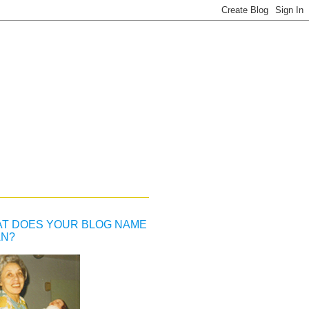
T DOES YOUR BLOG NAME
N?