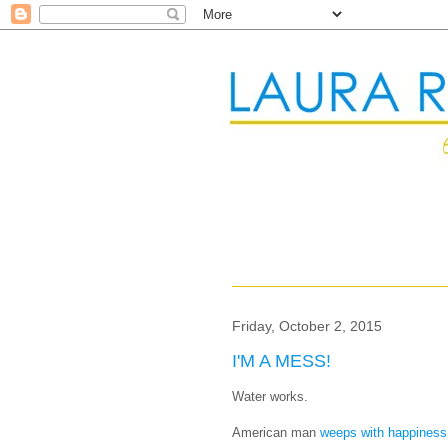
Friday, October 2, 2015
I'M A MESS!
Water works.
American man
weeps with happiness