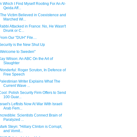
In Which I Find Myself Rooting For An Al-
Qeida Aff...
"The Victim Believed in Coexistence and
Marched Wi...
Rabbi Attacked in France: No, He Wasn't
Drunk or C...
From Our "DUH" File....
Security is the New Shut Up
"Welcome to Sweden"
Kay Wilson: An ABC On the Art of
Slaughter
Wonderful: Roger Scruton, In Defence of
Free Speech
Palestinian Writer Explains What The
Current Wave ...
Cool: Polish Security Firm Offers to Send
100 Guar...
Israel's Leftists Now At War With Israeli
Arab Fem...
Incredible: Scientists Connect Brain of
Paralyzed ...
Mark Steyn: "Hillary Clinton is Corrupt,
and Vomit...