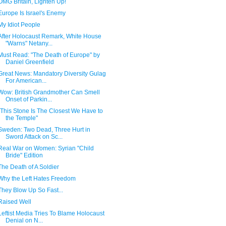
OMG Britain, Lighten Up!
Europe Is Israel's Enemy
My Idiot People
After Holocaust Remark, White House
"Warns" Netany...
Must Read: "The Death of Europe" by
Daniel Greenfield
Great News: Mandatory Diversity Gulag
For American...
Wow: British Grandmother Can Smell
Onset of Parkin...
"This Stone Is The Closest We Have to
the Temple"
Sweden: Two Dead, Three Hurt in
Sword Attack on Sc...
Real War on Women: Syrian "Child
Bride" Edition
The Death of A Soldier
Why the Left Hates Freedom
They Blow Up So Fast...
Raised Well
Leftist Media Tries To Blame Holocaust
Denial on N...