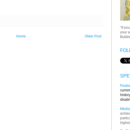
“If yo
your a
Home
Older Post
Bubbie
FOL
SPE
Featur
curren
histor
disabi
Media
achie
partic
higher